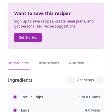
Want to save this recipe?
Sign up to save recipes, create meal plans, and
get personalized recipe suggestions.
Get Started
Ingredients
Instructions
Nutrition
Ingredients
2 servings
Tortilla Chips
120.0 Grams
Eggs
4.0 Piece