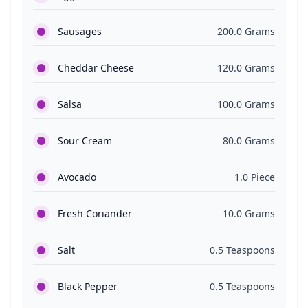
Sausages
200.0 Grams
Cheddar Cheese
120.0 Grams
Salsa
100.0 Grams
Sour Cream
80.0 Grams
Avocado
1.0 Piece
Fresh Coriander
10.0 Grams
Salt
0.5 Teaspoons
Black Pepper
0.5 Teaspoons