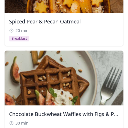
Spiced Pear & Pecan Oatmeal
20 min
Breakfast
Chocolate Buckwheat Waffles with Figs & Pine Nuts
30 min