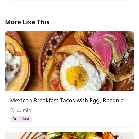
More Like This
Mexican Breakfast Tacos with Egg, Bacon and Chorizo
30 min
Breakfast