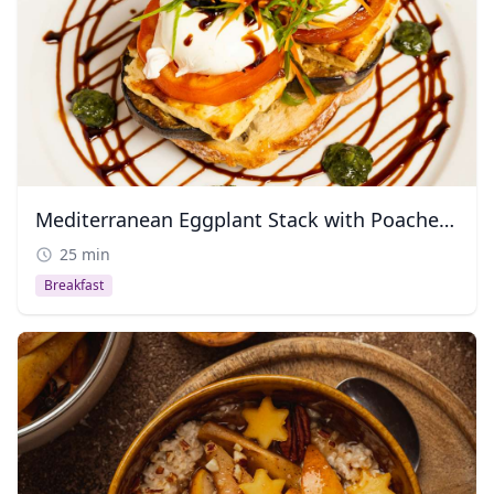
Mediterranean Eggplant Stack with Poached Egg
25 min
Breakfast