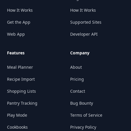
How It Works
How It Works
Get the App
Supported Sites
Web App
Developer API
Features
Company
Meal Planner
About
Recipe Import
Pricing
Shopping Lists
Contact
Pantry Tracking
Bug Bounty
Play Mode
Terms of Service
Cookbooks
Privacy Policy