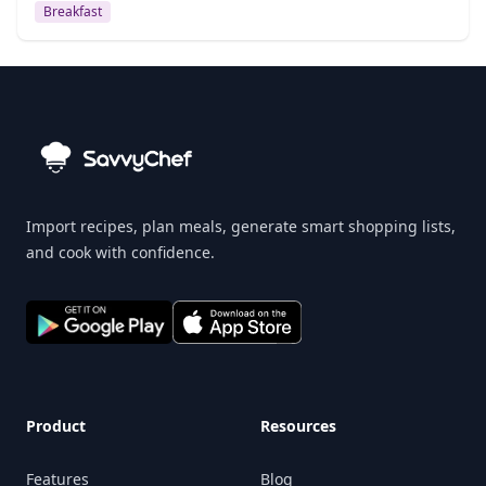
Breakfast
Import recipes, plan meals, generate smart shopping lists,
and cook with confidence.
Product
Resources
Features
Blog