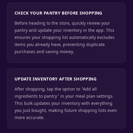
CHECK YOUR PANTRY BEFORE SHOPPING
Before heading to the store, quickly review your
pantry and update your inventory in the app. This
ensures your shopping list automatically excludes
items you already have, preventing duplicate
purchases and saving money.
UPDATE INVENTORY AFTER SHOPPING
After shopping, tap the option to "Add all
ingredients to pantry" in your meal plan settings.
This bulk updates your inventory with everything
you just bought, making future shopping lists even
more accurate.