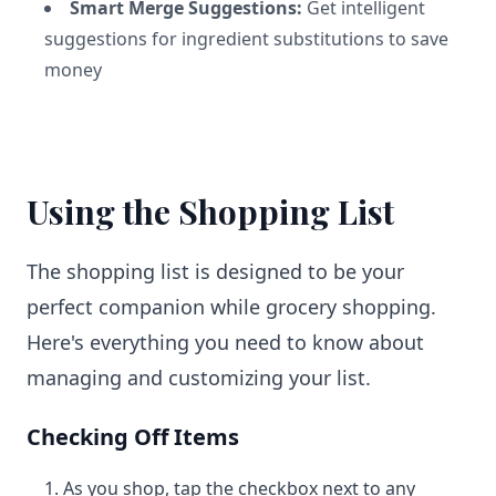
Smart Merge Suggestions:
Get intelligent
suggestions for ingredient substitutions to save
money
Using the Shopping List
The shopping list is designed to be your
perfect companion while grocery shopping.
Here's everything you need to know about
managing and customizing your list.
Checking Off Items
As you shop, tap the checkbox next to any