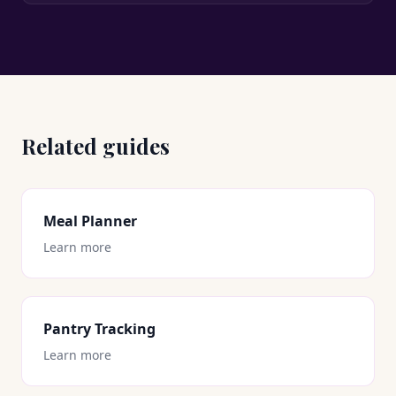
Related guides
Meal Planner
Learn more
Pantry Tracking
Learn more