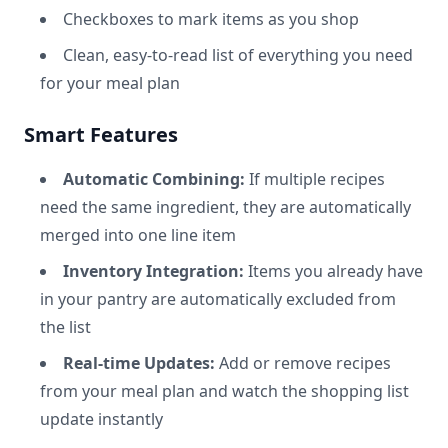
Checkboxes to mark items as you shop
Clean, easy-to-read list of everything you need
for your meal plan
Smart Features
Automatic Combining:
If multiple recipes
need the same ingredient, they are automatically
merged into one line item
Inventory Integration:
Items you already have
in your pantry are automatically excluded from
the list
Real-time Updates:
Add or remove recipes
from your meal plan and watch the shopping list
update instantly