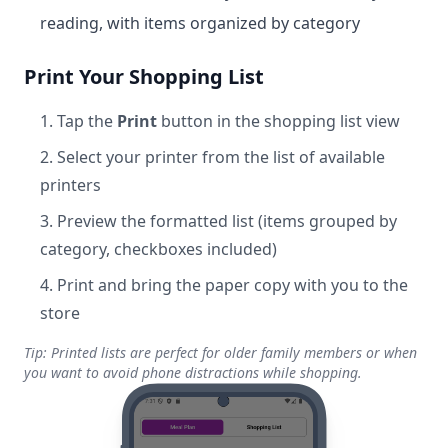
reading, with items organized by category
Print Your Shopping List
Tap the
Print
button in the shopping list view
Select your printer from the list of available
printers
Preview the formatted list (items grouped by
category, checkboxes included)
Print and bring the paper copy with you to the
store
Tip: Printed lists are perfect for older family members or when
you want to avoid phone distractions while shopping.