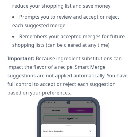
reduce your shopping list and save money
Prompts you to review and accept or reject
each suggested merge
Remembers your accepted merges for future
shopping lists (can be cleared at any time)
Important:
Because ingredient substitutions can
impact the flavor of a recipe, Smart Merge
suggestions are not applied automatically. You have
full control to accept or reject each suggestion
based on your preferences.