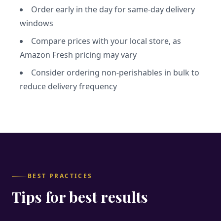
Order early in the day for same-day delivery
windows
Compare prices with your local store, as
Amazon Fresh pricing may vary
Consider ordering non-perishables in bulk to
reduce delivery frequency
BEST PRACTICES
Tips for best results