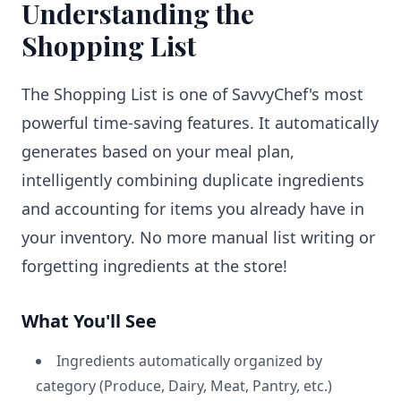
Understanding the
Shopping List
The Shopping List is one of SavvyChef's most
powerful time-saving features. It automatically
generates based on your meal plan,
intelligently combining duplicate ingredients
and accounting for items you already have in
your inventory. No more manual list writing or
forgetting ingredients at the store!
What You'll See
Ingredients automatically organized by
category (Produce, Dairy, Meat, Pantry, etc.)