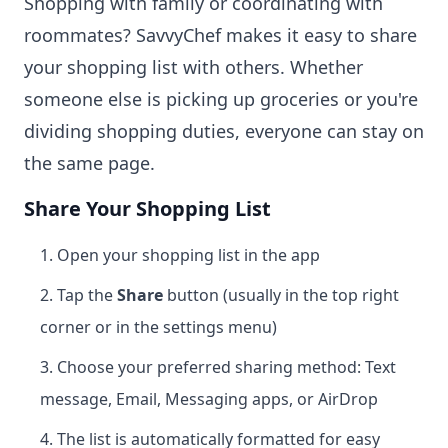
Shopping with family or coordinating with
roommates? SavvyChef makes it easy to share
your shopping list with others. Whether
someone else is picking up groceries or you're
dividing shopping duties, everyone can stay on
the same page.
Share Your Shopping List
Open your shopping list in the app
Tap the
Share
button (usually in the top right
corner or in the settings menu)
Choose your preferred sharing method: Text
message, Email, Messaging apps, or AirDrop
The list is automatically formatted for easy