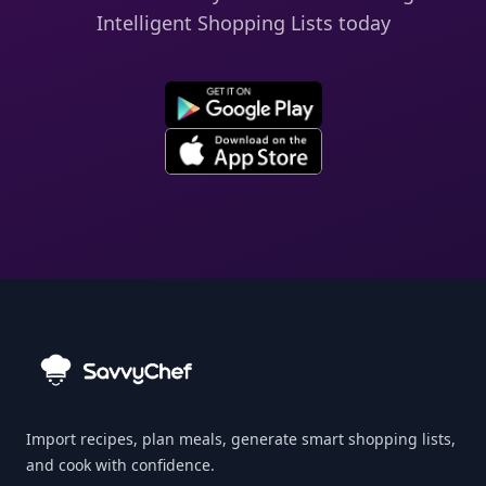
Intelligent Shopping Lists today
Import recipes, plan meals, generate smart shopping lists,
and cook with confidence.