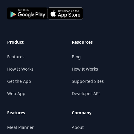
Product
Resources
Features
Blog
How It Works
How It Works
Get the App
Supported Sites
Web App
Developer API
Features
Company
Meal Planner
About