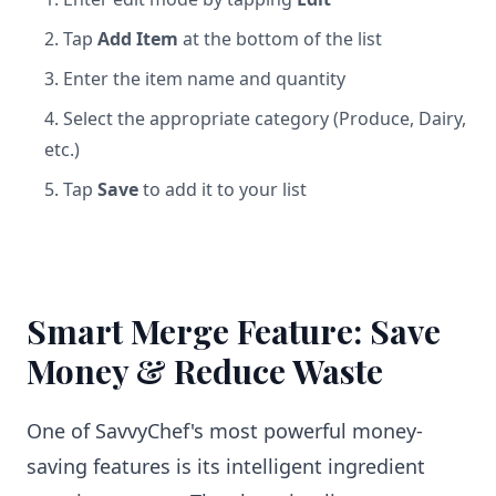
Tap
Add Item
at the bottom of the list
Enter the item name and quantity
Select the appropriate category (Produce, Dairy,
etc.)
Tap
Save
to add it to your list
Smart Merge Feature: Save
Money & Reduce Waste
One of SavvyChef's most powerful money-
saving features is its intelligent ingredient