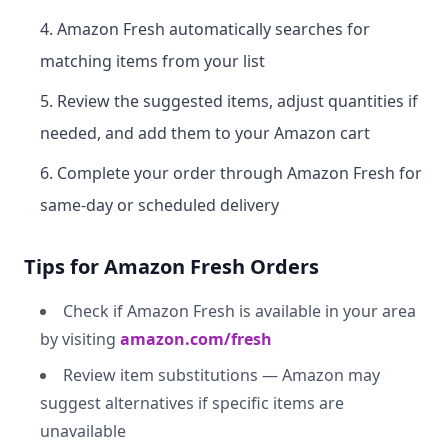
Amazon Fresh automatically searches for
matching items from your list
Review the suggested items, adjust quantities if
needed, and add them to your Amazon cart
Complete your order through Amazon Fresh for
same-day or scheduled delivery
Tips for Amazon Fresh Orders
Check if Amazon Fresh is available in your area
by visiting
amazon.com/fresh
Review item substitutions — Amazon may
suggest alternatives if specific items are
unavailable