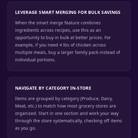
LEVERAGE SMART MERGING FOR BULK SAVINGS
When the smart merge feature combines
ingredients across recipes, use this as an
opportunity to buy in bulk at better prices. For
example, if you need 4 lbs of chicken across
multiple meals, buy a larger family pack instead of
individual portions.
NAVIGATE BY CATEGORY IN-STORE
Items are grouped by category (Produce, Dairy,
Meat, etc.) to match how most grocery stores are
organized. Start in one section and work your way
through the store systematically, checking off items
as you go.