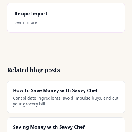
Recipe Import
Learn more
Related blog posts
How to Save Money with Savvy Chef
Consolidate ingredients, avoid impulse buys, and cut
your grocery bill.
Saving Money with Savvy Chef