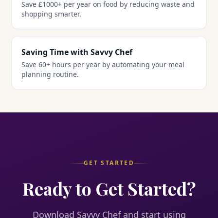
Save £1000+ per year on food by reducing waste and
shopping smarter.
Saving Time with Savvy Chef
Save 60+ hours per year by automating your meal
planning routine.
GET STARTED
Ready to Get Started?
Download Savvy Chef and start using