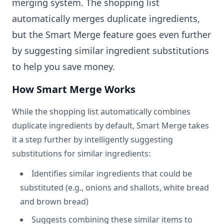
merging system. The shopping list
automatically merges duplicate ingredients,
but the Smart Merge feature goes even further
by suggesting similar ingredient substitutions
to help you save money.
How Smart Merge Works
While the shopping list automatically combines
duplicate ingredients by default, Smart Merge takes
it a step further by intelligently suggesting
substitutions for similar ingredients:
Identifies similar ingredients that could be
substituted (e.g., onions and shallots, white bread
and brown bread)
Suggests combining these similar items to