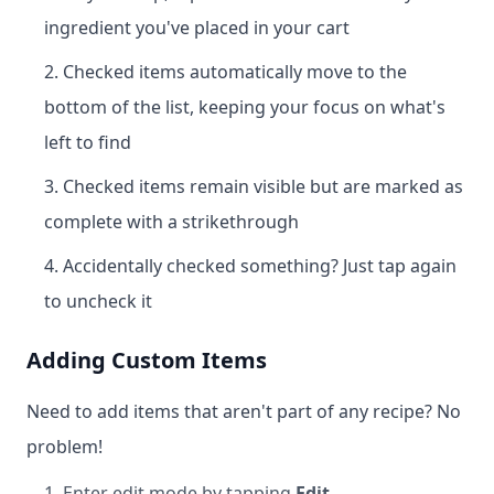
ingredient you've placed in your cart
Checked items automatically move to the
bottom of the list, keeping your focus on what's
left to find
Checked items remain visible but are marked as
complete with a strikethrough
Accidentally checked something? Just tap again
to uncheck it
Adding Custom Items
Need to add items that aren't part of any recipe? No
problem!
Enter edit mode by tapping
Edit