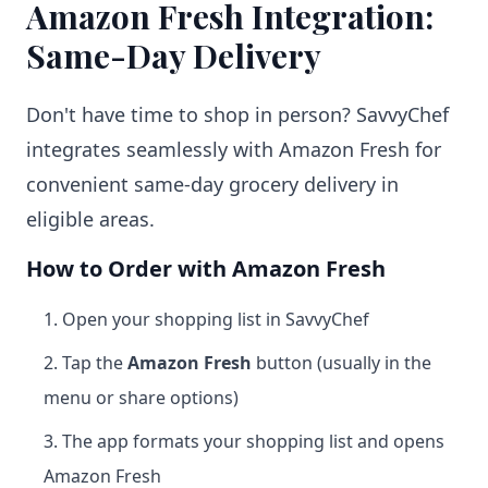
Amazon Fresh Integration:
Same-Day Delivery
Don't have time to shop in person? SavvyChef
integrates seamlessly with Amazon Fresh for
convenient same-day grocery delivery in
eligible areas.
How to Order with Amazon Fresh
Open your shopping list in SavvyChef
Tap the
Amazon Fresh
button (usually in the
menu or share options)
The app formats your shopping list and opens
Amazon Fresh