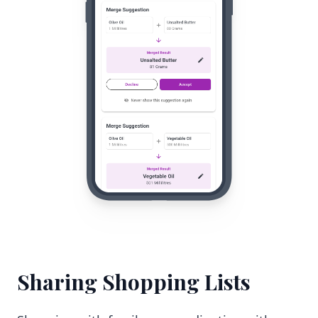
Sharing Shopping Lists