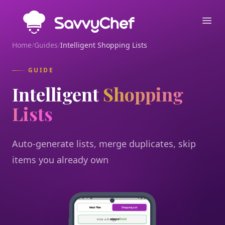
Skip to main content
Ope
Home
/
Guides
/
Intelligent Shopping Lists
GUIDE
Intelligent
Shopping
Lists
Auto-generate lists, merge duplicates, skip
items you already own