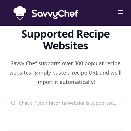
Skip to main content
Ope
Supported Recipe
Websites
Savvy Chef supports over 300 popular recipe
websites. Simply paste a recipe URL and we'll
import it automatically!
Search for a website