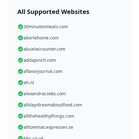
All Supported Websites
30minutesmeals.com
aberlehome.com
abuelascounter.com
addapinch.com
aflavorjournal.com
ah.nl
alexandracooks.com
alldayidreamaboutfood.com
allthehealthythings.com
alltommat.expressen.se
bbc.co.uk