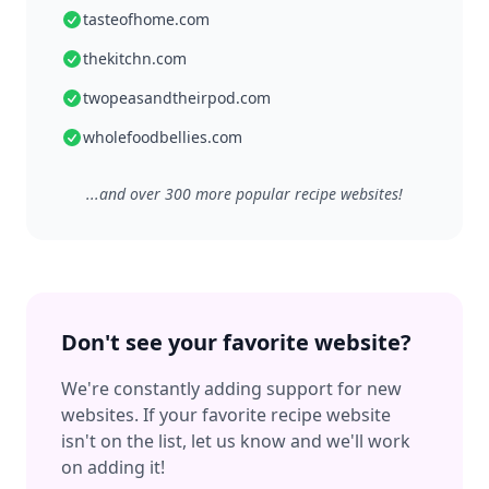
tasteofhome.com
thekitchn.com
twopeasandtheirpod.com
wholefoodbellies.com
...and over 300 more popular recipe websites!
Don't see your favorite website?
We're constantly adding support for new
websites. If your favorite recipe website
isn't on the list, let us know and we'll work
on adding it!