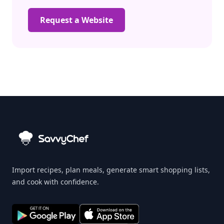
Request a Website
Import recipes, plan meals, generate smart shopping lists,
and cook with confidence.