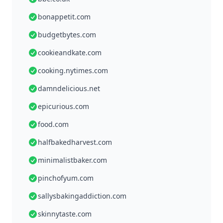
bonappetit.com
budgetbytes.com
cookieandkate.com
cooking.nytimes.com
damndelicious.net
epicurious.com
food.com
halfbakedharvest.com
minimalistbaker.com
pinchofyum.com
sallysbakingaddiction.com
skinnytaste.com