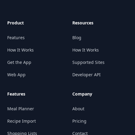
Product
Resources
Features
Blog
How It Works
How It Works
Get the App
Supported Sites
Web App
Developer API
Features
Company
Meal Planner
About
Recipe Import
Pricing
Shopping Lists
Contact