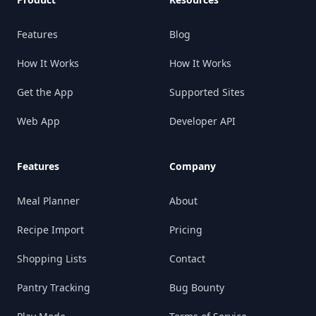
Features
Blog
How It Works
How It Works
Get the App
Supported Sites
Web App
Developer API
Features
Company
Meal Planner
About
Recipe Import
Pricing
Shopping Lists
Contact
Pantry Tracking
Bug Bounty