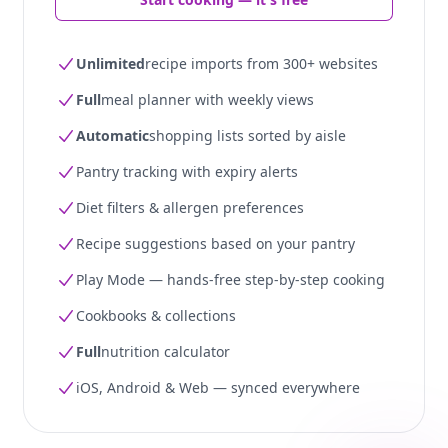
Unlimited
recipe imports from 300+ websites
Full
meal planner with weekly views
Automatic
shopping lists sorted by aisle
Pantry tracking with expiry alerts
Diet filters & allergen preferences
Recipe suggestions based on your pantry
Play Mode — hands-free step-by-step cooking
Cookbooks & collections
Full
nutrition calculator
iOS, Android & Web — synced everywhere