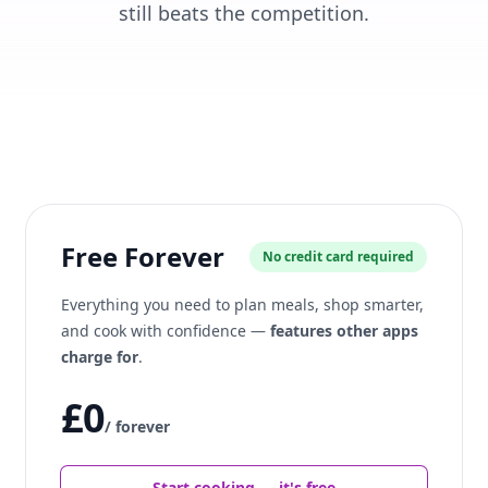
still beats the competition.
Free Forever
No credit card required
Everything you need to plan meals, shop smarter,
and cook with confidence —
features other apps
charge for
.
£0
/ forever
Start cooking — it's free