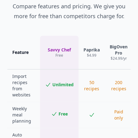
Compare features and pricing. We give you
more for free than competitors charge for.
BigOven
Savvy Chef
Paprika
Feature
Pro
Free
$4.99
$24.99/yr
Import
recipes
50
200
Unlimited
from
recipes
recipes
websites
Weekly
Paid
Free
meal
only
planning
Auto