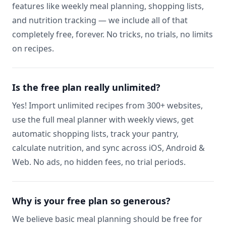
features like weekly meal planning, shopping lists,
and nutrition tracking — we include all of that
completely free, forever. No tricks, no trials, no limits
on recipes.
Is the free plan really unlimited?
Yes! Import unlimited recipes from 300+ websites,
use the full meal planner with weekly views, get
automatic shopping lists, track your pantry,
calculate nutrition, and sync across iOS, Android &
Web. No ads, no hidden fees, no trial periods.
Why is your free plan so generous?
We believe basic meal planning should be free for