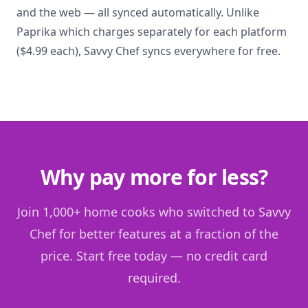
and the web — all synced automatically. Unlike
Paprika which charges separately for each platform
($4.99 each), Savvy Chef syncs everywhere for free.
Why pay more for less?
Join 1,000+ home cooks who switched to Savvy
Chef for better features at a fraction of the
price. Start free today — no credit card
required.