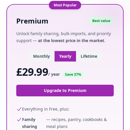
Most Popular
Premium
Best value
Unlock family sharing, bulk imports, and priority
support —
at the lowest price in the market
.
Monthly
Yearly
Lifetime
£29.99
/ year
Save 37%
Upgrade to Premium
Everything in Free, plus:
Family
— recipes, pantry, cookbooks &
sharing
meal plans