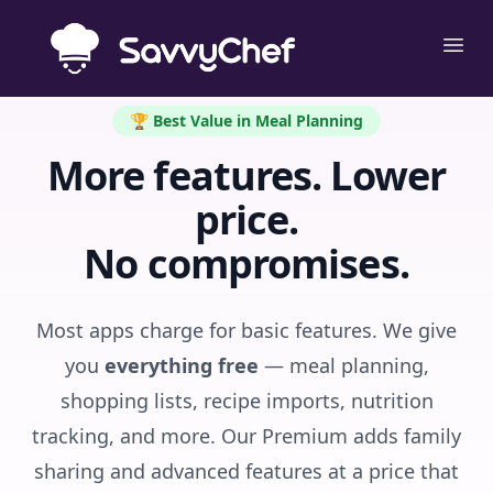
Skip to main content
Ope
🏆 Best Value in Meal Planning
More features. Lower
price.
No compromises.
Most apps charge for basic features. We give
you
everything free
— meal planning,
shopping lists, recipe imports, nutrition
tracking, and more. Our Premium adds family
sharing and advanced features at a price that