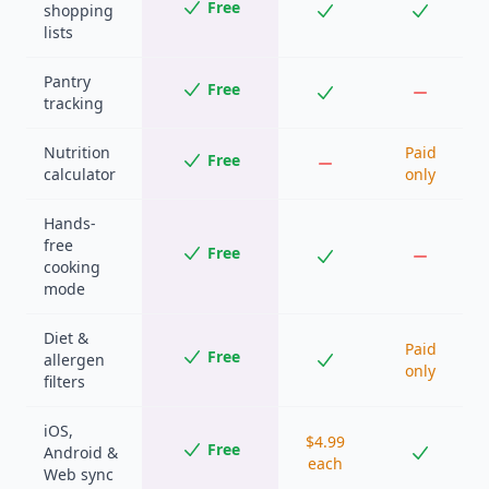
Free
shopping
lists
Pantry
Free
tracking
Nutrition
Paid
Free
calculator
only
Hands-
free
Free
cooking
mode
Diet &
Paid
Free
allergen
only
filters
iOS,
$4.99
Free
Android &
each
Web sync