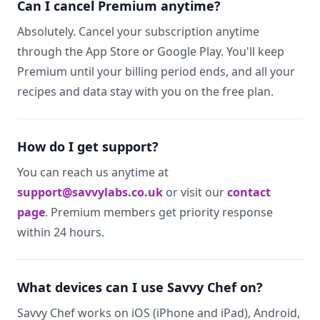
Can I cancel Premium anytime?
Absolutely. Cancel your subscription anytime
through the App Store or Google Play. You'll keep
Premium until your billing period ends, and all your
recipes and data stay with you on the free plan.
How do I get support?
You can reach us anytime at
support@savvylabs.co.uk
or visit our
contact
page
. Premium members get priority response
within 24 hours.
What devices can I use Savvy Chef on?
Savvy Chef works on iOS (iPhone and iPad), Android,