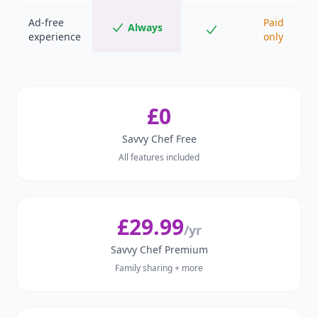
Ad-free
Paid
Always
experience
only
£0
Savvy Chef Free
All features included
£29.99
/yr
Savvy Chef Premium
Family sharing + more