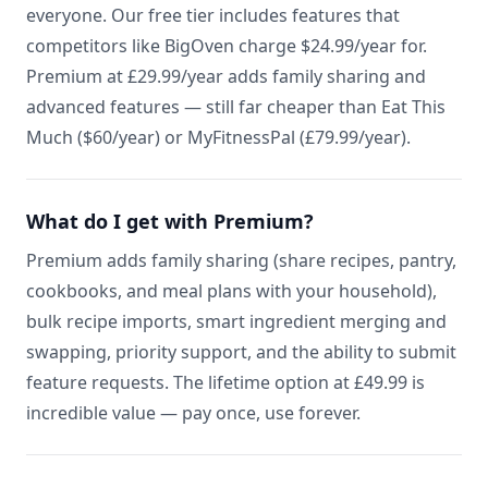
everyone. Our free tier includes features that
competitors like BigOven charge $24.99/year for.
Premium at £29.99/year adds family sharing and
advanced features — still far cheaper than Eat This
Much ($60/year) or MyFitnessPal (£79.99/year).
What do I get with Premium?
Premium adds family sharing (share recipes, pantry,
cookbooks, and meal plans with your household),
bulk recipe imports, smart ingredient merging and
swapping, priority support, and the ability to submit
feature requests. The lifetime option at £49.99 is
incredible value — pay once, use forever.