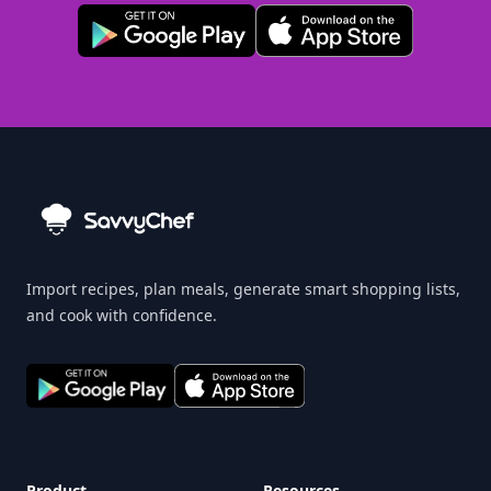
Import recipes, plan meals, generate smart shopping lists,
and cook with confidence.
Product
Resources