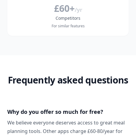
£60+
/yr
Competitors
For similar features
Frequently asked questions
Why do you offer so much for free?
We believe everyone deserves access to great meal
planning tools. Other apps charge £60-80/year for