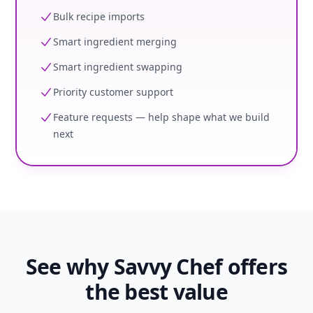
Bulk recipe imports
Smart ingredient merging
Smart ingredient swapping
Priority customer support
Feature requests — help shape what we build
next
See why Savvy Chef offers
the best value