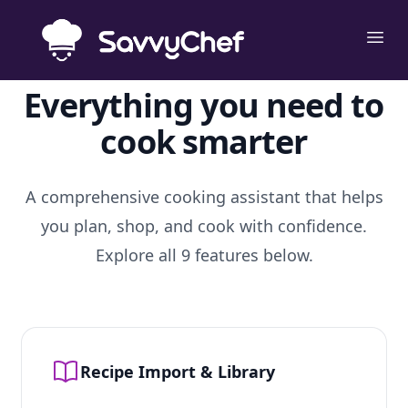
Skip to main content
Ope
Everything you need to
cook smarter
A comprehensive cooking assistant that helps
you plan, shop, and cook with confidence.
Explore all 9 features below.
Recipe Import & Library