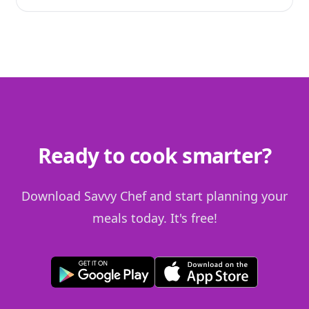
Ready to cook smarter?
Download Savvy Chef and start planning your
meals today. It's free!