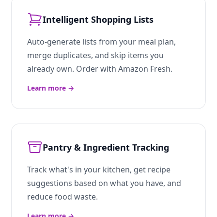
Intelligent Shopping Lists
Auto-generate lists from your meal plan,
merge duplicates, and skip items you
already own. Order with Amazon Fresh.
Learn more
→
Pantry & Ingredient Tracking
Track what's in your kitchen, get recipe
suggestions based on what you have, and
reduce food waste.
Learn more
→