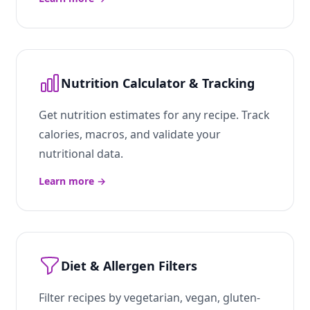
Nutrition Calculator & Tracking
Get nutrition estimates for any recipe. Track
calories, macros, and validate your
nutritional data.
Learn more
→
Diet & Allergen Filters
Filter recipes by vegetarian, vegan, gluten-