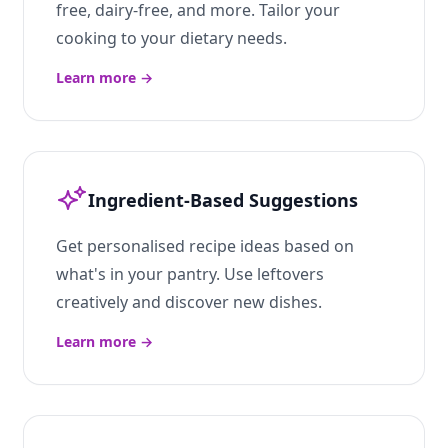
free, dairy-free, and more. Tailor your
cooking to your dietary needs.
Learn more
→
Ingredient-Based Suggestions
Get personalised recipe ideas based on
what's in your pantry. Use leftovers
creatively and discover new dishes.
Learn more
→