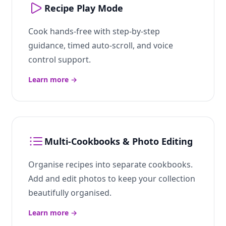
Recipe Play Mode
Cook hands-free with step-by-step
guidance, timed auto-scroll, and voice
control support.
Learn more
→
Multi-Cookbooks & Photo Editing
Organise recipes into separate cookbooks.
Add and edit photos to keep your collection
beautifully organised.
Learn more
→