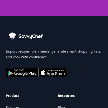
Import recipes, plan meals, generate smart shopping lists,
and cook with confidence.
Product
Resources
Features
Blog