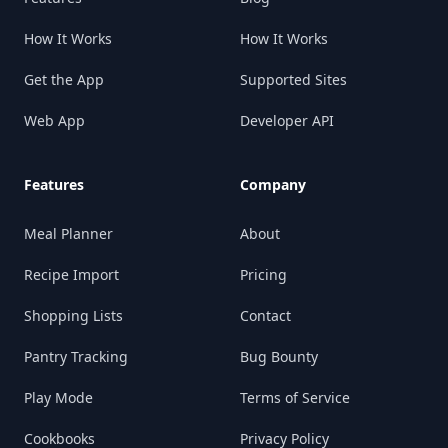
How It Works
How It Works
Get the App
Supported Sites
Web App
Developer API
Features
Company
Meal Planner
About
Recipe Import
Pricing
Shopping Lists
Contact
Pantry Tracking
Bug Bounty
Play Mode
Terms of Service
Cookbooks
Privacy Policy