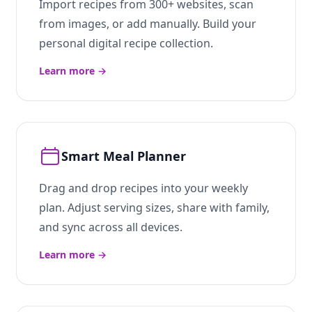
Import recipes from 300+ websites, scan
from images, or add manually. Build your
personal digital recipe collection.
Learn more
→
Smart Meal Planner
Drag and drop recipes into your weekly
plan. Adjust serving sizes, share with family,
and sync across all devices.
Learn more
→