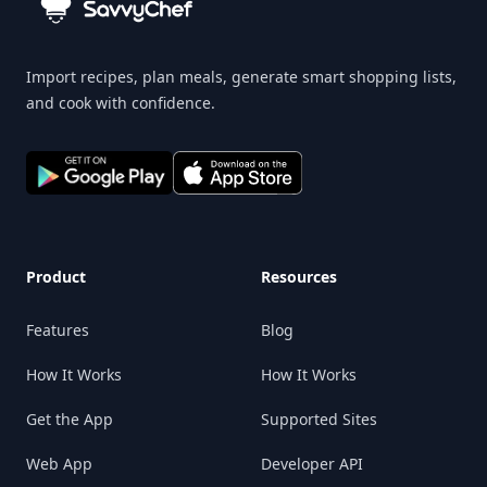
Import recipes, plan meals, generate smart shopping lists,
and cook with confidence.
Product
Resources
Features
Blog
How It Works
How It Works
Get the App
Supported Sites
Web App
Developer API