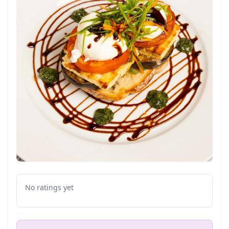
No ratings yet