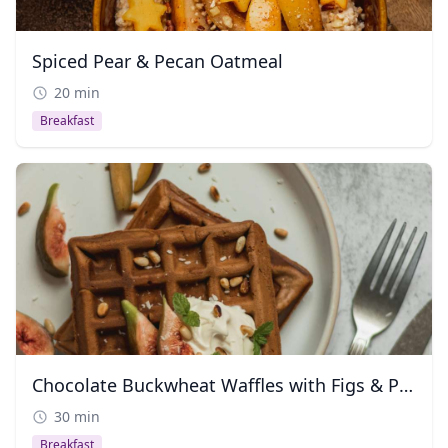
Spiced Pear & Pecan Oatmeal
20 min
Breakfast
Chocolate Buckwheat Waffles with Figs & Pine Nuts
30 min
Breakfast