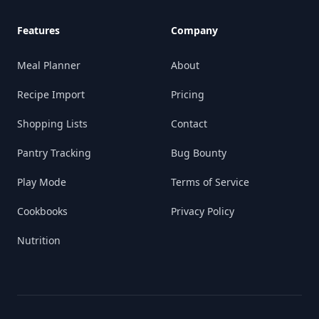
Features
Company
Meal Planner
About
Recipe Import
Pricing
Shopping Lists
Contact
Pantry Tracking
Bug Bounty
Play Mode
Terms of Service
Cookbooks
Privacy Policy
Nutrition