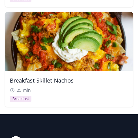
Breakfast Skillet Nachos
25 min
Breakfast