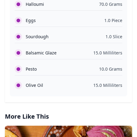
Halloumi
70.0 Grams
Eggs
1.0 Piece
Sourdough
1.0 Slice
Balsamic Glaze
15.0 Milliliters
Pesto
10.0 Grams
Olive Oil
15.0 Milliliters
More Like This