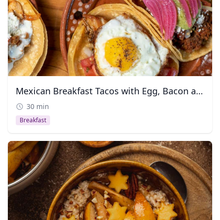
Mexican Breakfast Tacos with Egg, Bacon and Chorizo
30 min
Breakfast