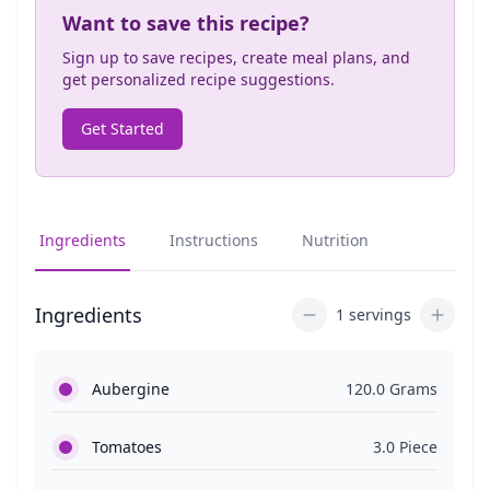
Want to save this recipe?
Sign up to save recipes, create meal plans, and
get personalized recipe suggestions.
Get Started
Ingredients
Instructions
Nutrition
Ingredients
1 servings
Aubergine
120.0 Grams
Tomatoes
3.0 Piece