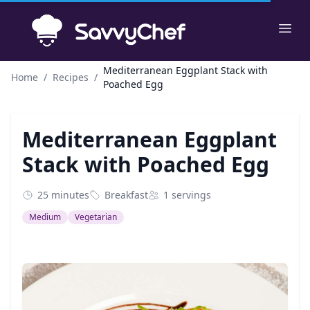
Skip to main content
Ope
Mediterranean Eggplant Stack with
Home
/
Recipes
/
Poached Egg
Mediterranean Eggplant
Stack with Poached Egg
25 minutes
Breakfast
1 servings
Medium
Vegetarian