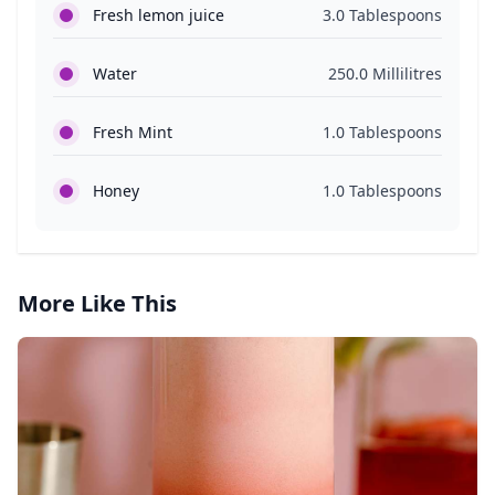
Fresh lemon juice
3.0 Tablespoons
Water
250.0 Millilitres
Fresh Mint
1.0 Tablespoons
Honey
1.0 Tablespoons
More Like This