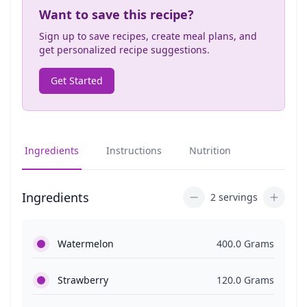
Want to save this recipe?
Sign up to save recipes, create meal plans, and
get personalized recipe suggestions.
Get Started
Ingredients
Instructions
Nutrition
Ingredients
2 servings
Watermelon
400.0 Grams
Strawberry
120.0 Grams