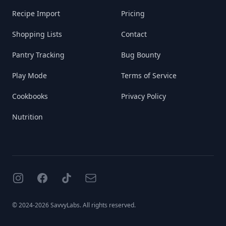
Recipe Import
Pricing
Shopping Lists
Contact
Pantry Tracking
Bug Bounty
Play Mode
Terms of Service
Cookbooks
Privacy Policy
Nutrition
Instagram
Facebook
TikTok
Email
© 2024-2026 SavvyLabs. All rights reserved.