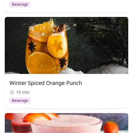
Beverage
Winter Spiced Orange Punch
15 min
Beverage