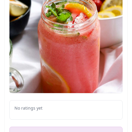
No ratings yet