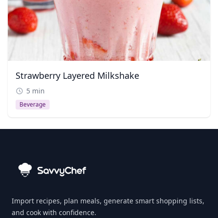
Strawberry Layered Milkshake
5 min
Beverage
Import recipes, plan meals, generate smart shopping lists,
and cook with confidence.