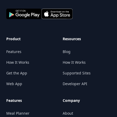
Product
Resources
Features
Blog
How It Works
How It Works
Get the App
Supported Sites
Web App
Developer API
Features
Company
Meal Planner
About