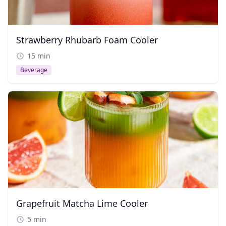
Strawberry Rhubarb Foam Cooler
15 min
Beverage
Grapefruit Matcha Lime Cooler
5 min