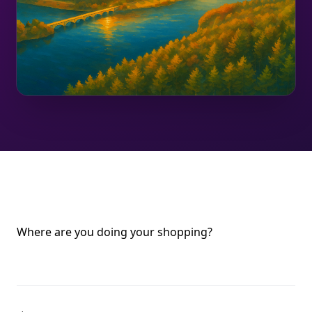
Where are you doing your shopping?