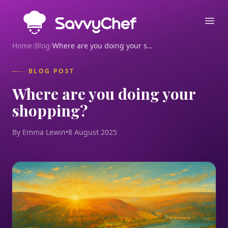
Skip to main content
Ope
Home
/
Blog
/
Where are you doing your shopping?
BLOG POST
Where are you doing your
shopping?
By Emma Lewin
•
8 August 2025