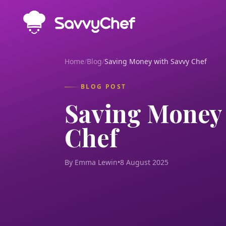
Skip to main content
Home
/
Blog
/
Saving Money with Savvy Chef
BLOG POST
Saving Money 
Chef
By Emma Lewin
•
8 August 2025