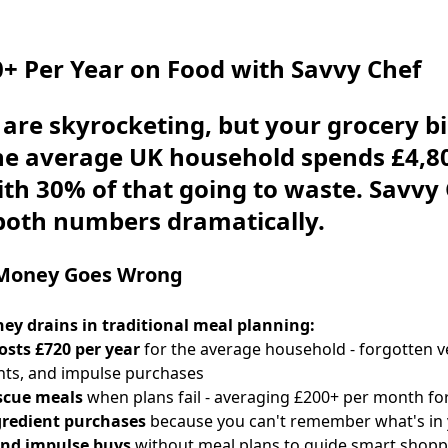
+ Per Year on Food with Savvy Chef
 are skyrocketing, but your grocery bi
The average UK household spends
£4,8
ith 30% of that going to waste. Savvy
both numbers dramatically.
Money Goes Wrong
ey drains in traditional meal planning:
osts £720 per year
for the average household - forgotten v
nts, and impulse purchases
scue meals
when plans fail - averaging £200+ per month for
gredient purchases
because you can't remember what's in 
nd impulse buys
without meal plans to guide smart shopp