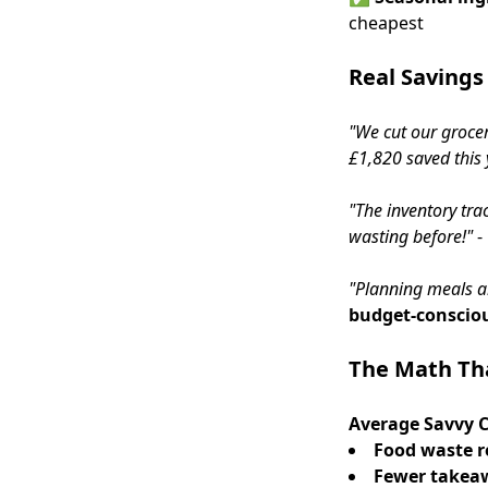
cheapest
Real Savings
"We cut our grocer
£1,820 saved this 
"The inventory tr
wasting before!"
-
"Planning meals a
budget-conscio
The Math Th
Average Savvy C
Food waste r
Fewer takea