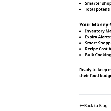
Smarter sho
Total potenti
Your Money-S
Inventory 
Expiry Alerts
Smart Shoppi
Recipe Cost 
Bulk Cooking
Ready to keep m
their food budg
Back to Blog