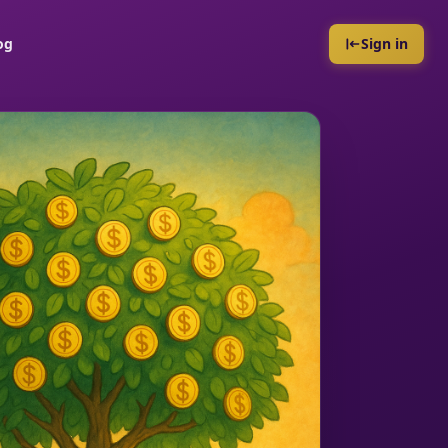
og
Sign in