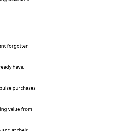
ent forgotten
ready have,
mpulse purchases
zing value from
 and at their