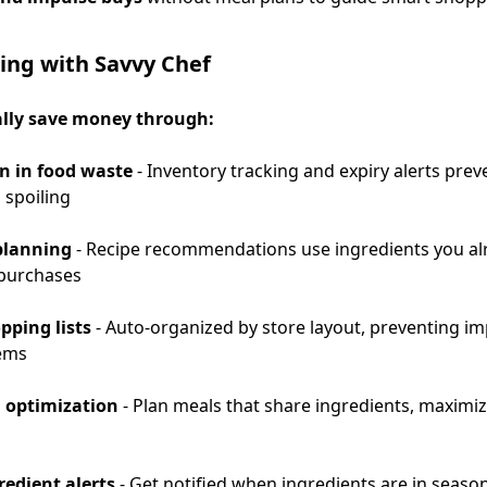
ing with Savvy Chef
ally save money through:
n in food waste
- Inventory tracking and expiry alerts prev
 spoiling
planning
- Recipe recommendations use ingredients you al
purchases
pping lists
- Auto-organized by store layout, preventing i
tems
 optimization
- Plan meals that share ingredients, maximi
redient alerts
- Get notified when ingredients are in season