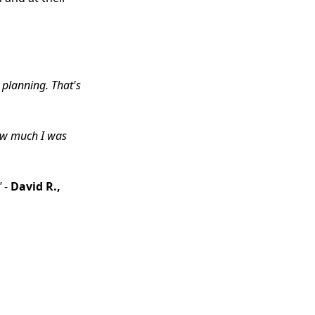
 planning. That's
how much I was
"
-
David R.,