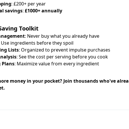
pping
: £200+ per year
al savings
:
£1000+ annually
aving Toolkit
Management
: Never buy what you already have
: Use ingredients before they spoil
ng Lists
: Organized to prevent impulse purchases
Analysis
: See the cost per serving before you cook
 Plans
: Maximize value from every ingredient
ore money in your pocket? Join thousands who've alre
et.