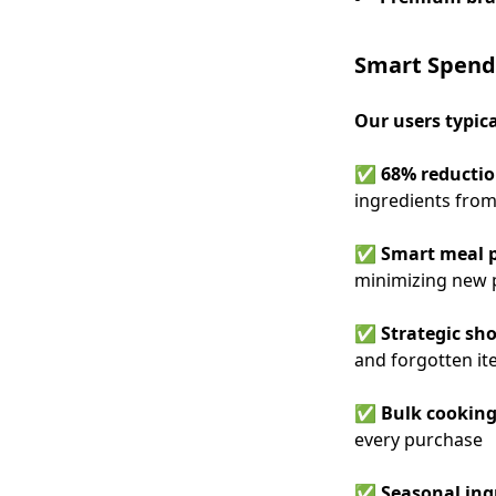
Smart Spend
Our users typic
✅
68% reductio
ingredients from
✅
Smart meal 
minimizing new 
✅
Strategic sho
and forgotten i
✅
Bulk cooking
every purchase
✅
Seasonal ing