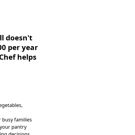
ll doesn't
00 per year
 Chef helps
egetables,
 busy families
your pantry
ing decisions