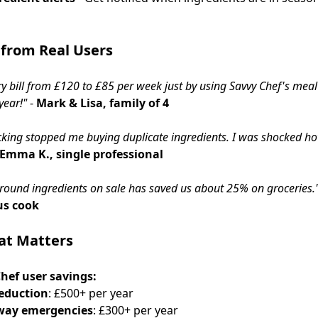
 from Real Users
y bill from £120 to £85 per week just by using Savvy Chef's meal
year!"
-
Mark & Lisa, family of 4
acking stopped me buying duplicate ingredients. I was shocked 
Emma K., single professional
round ingredients on sale has saved us about 25% on groceries.
us cook
at Matters
hef user savings:
eduction
: £500+ per year
way emergencies
: £300+ per year