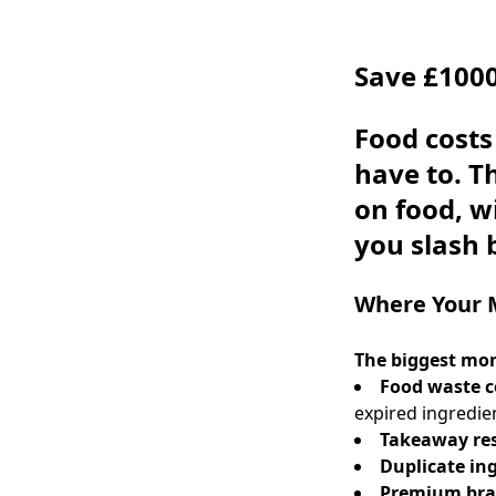
Save £1000
Food costs
have to. 
on food, w
you slash 
Where Your 
The biggest mon
Food waste c
expired ingredie
Takeaway re
Duplicate in
Premium bra