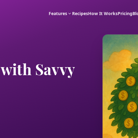
Features
Recipes
How It Works
Pricing
Bl
with Savvy