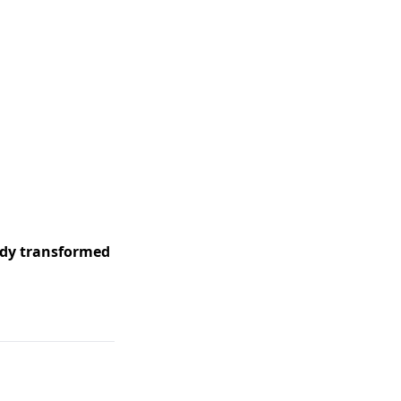
ady transformed