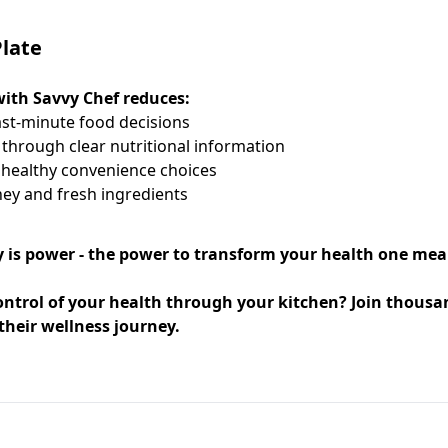
late
ith Savvy Chef reduces:
st-minute food decisions
through clear nutritional information
healthy convenience choices
ey and fresh ingredients
 is power - the power to transform your health one meal
ontrol of your health through your kitchen? Join thous
their wellness journey.