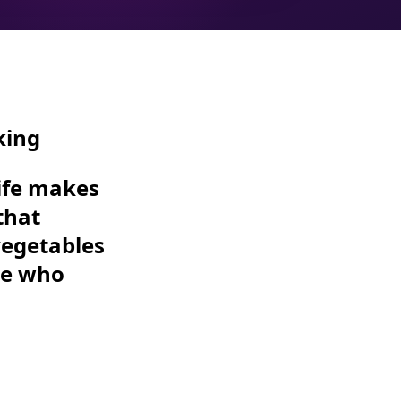
king
life makes
that
vegetables
se who