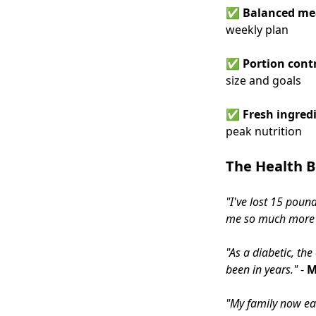
✅
Balanced me
weekly plan
✅
Portion cont
size and goals
✅
Fresh ingredi
peak nutrition
The Health B
"I've lost 15 poun
me so much more m
"As a diabetic, th
been in years."
-
M
"My family now ea