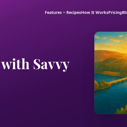
Features
Recipes
How It Works
Pricing
Bl
 with Savvy