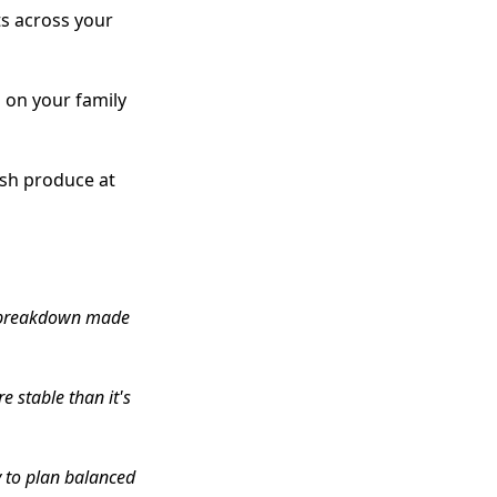
ts across your
 on your family
esh produce at
al breakdown made
e stable than it's
y to plan balanced