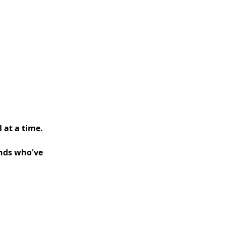
 at a time.
ands who've