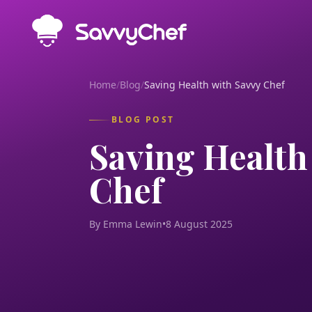
Skip to main content
Home
/
Blog
/
Saving Health with Savvy Chef
BLOG POST
Saving Health
Chef
By Emma Lewin
•
8 August 2025