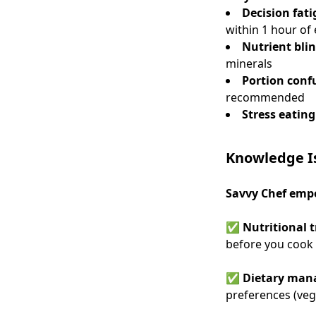
Decision fat
within 1 hour of 
Nutrient bli
minerals
Portion conf
recommended
Stress eating
Knowledge Is
Savvy Chef empo
✅
Nutritional 
before you cook
✅
Dietary ma
preferences (veg