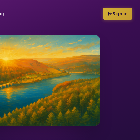
og
Sign in