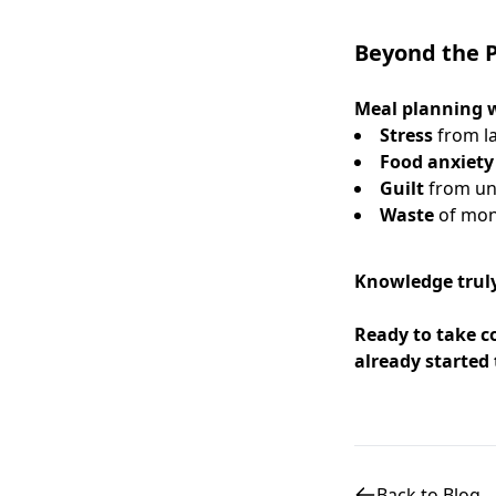
Beyond the P
Meal planning w
Stress
from la
Food anxiety
Guilt
from un
Waste
of mon
Knowledge truly
Ready to take c
already started 
Back to Blog