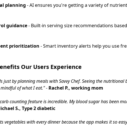
al planning
- AI ensures you're getting a variety of nutrien
rol guidance
- Built-in serving size recommendations based
ent prioritization
- Smart inventory alerts help you use fr
enefits Our Users Experience
ds just by planning meals with Savvy Chef. Seeing the nutrition
indful of what I eat."
-
Rachel P., working mom
e carb counting feature is incredible. My blood sugar has been mor
ichael S., Type 2 diabetic
ts vegetables with every dinner because the app makes it so eas