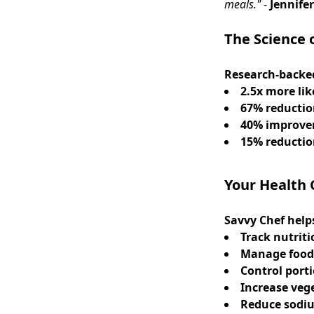
meals."
-
Jennifer
The Science 
Research-backed
2.5x more lik
67% reducti
40% improv
15% reducti
Your Health
Savvy Chef help
Track nutriti
Manage food 
Control port
Increase veg
Reduce sodi