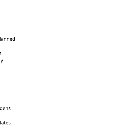
planned
s
ly
s
rgens
lates