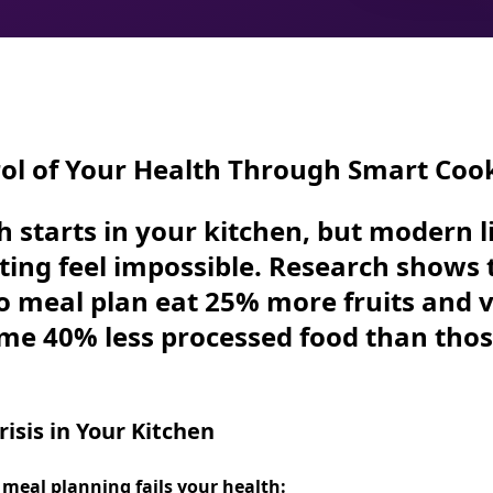
ol of Your Health Through Smart Coo
h starts in your kitchen, but modern 
ting feel impossible. Research shows 
o meal plan eat
25% more fruits and 
ume
40% less processed food
than tho
isis in Your Kitchen
 meal planning fails your health: