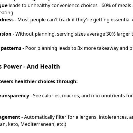
igue
leads to unhealthy convenience choices - 60% of meals
eating
ndness
- Most people can't track if they're getting essential
usion
- Without planning, serving sizes average 30% larger 
 patterns
- Poor planning leads to 3x more takeaway and 
 Power - And Health
wers healthier choices through:
transparency
- See calories, macros, and micronutrients fo
nagement
- Automatically filter for allergens, intolerances, 
an, keto, Mediterranean, etc.)