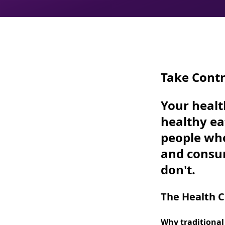
Take Contr
Your healt
healthy ea
people wh
and cons
don't.
The Health Cr
Why traditional