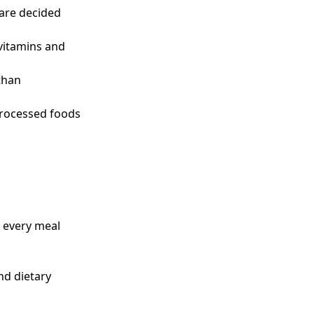
 are decided
 vitamins and
than
processed foods
r every meal
and dietary