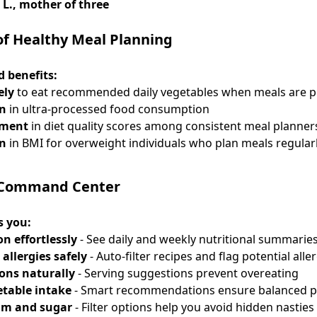
 L., mother of three
of Healthy Meal Planning
 benefits:
ely
to eat recommended daily vegetables when meals are 
on
in ultra-processed food consumption
ement
in diet quality scores among consistent meal planner
on
in BMI for overweight individuals who plan meals regular
 Command Center
s you:
on effortlessly
- See daily and weekly nutritional summarie
allergies safely
- Auto-filter recipes and flag potential alle
ions naturally
- Serving suggestions prevent overeating
etable intake
- Smart recommendations ensure balanced p
um and sugar
- Filter options help you avoid hidden nasties