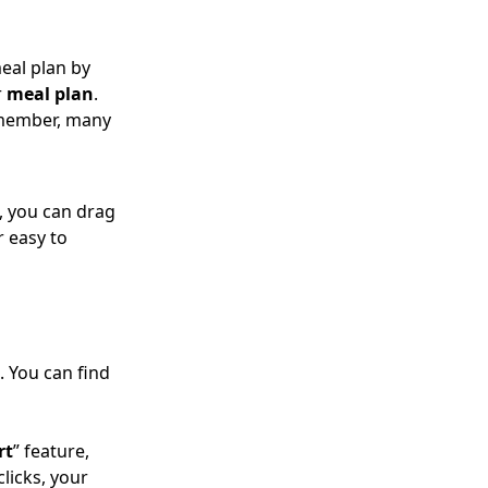
eal plan by
r
meal plan
.
emember, many
, you can drag
r easy to
. You can find
rt
” feature,
 clicks, your