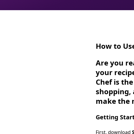
How to Us
Are you re
your recip
Chef is th
shopping, 
make the m
Getting Star
First, download