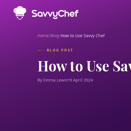
Skip to main content
Home
/
Blog
/
How to Use Savvy Chef
BLOG POST
How to Use Sa
By Emma Lewin
•
9 April 2024