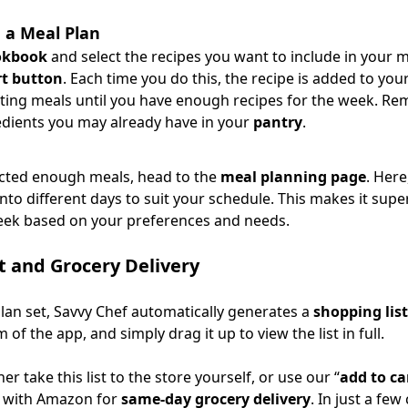
 a Meal Plan
okbook
and select the recipes you want to include in your m
rt button
. Each time you do this, the recipe is added to you
cting meals until you have enough recipes for the week. R
edients you may already have in your
pantry
.
ected enough meals, head to the
meal planning page
. Here
to different days to suit your schedule. This makes it supe
eek based on your preferences and needs.
t and Grocery Delivery
lan set, Savvy Chef automatically generates a
shopping list
 of the app, and simply drag it up to view the list in full.
er take this list to the store yourself, or use our “
add to ca
s with Amazon for
same-day grocery delivery
. In just a few