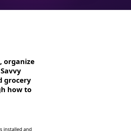
, organize
? Savvy
d grocery
gh how to
s installed and