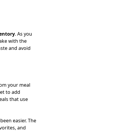
entory
. As you
ake with the
aste and avoid
from your meal
et to add
eals that use
been easier. The
vorites, and