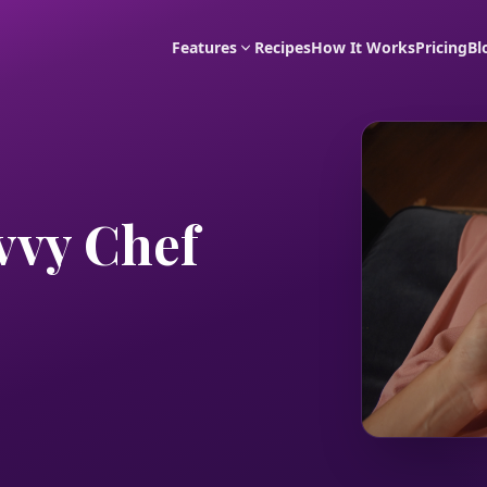
Features
Recipes
How It Works
Pricing
Bl
vvy Chef