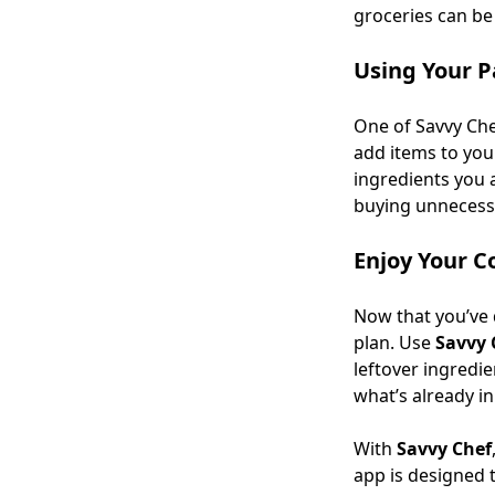
groceries can be 
Using Your P
One of Savvy Che
add items to you
ingredients you 
buying unnecessa
Enjoy Your C
Now that you’ve d
plan. Use
Savvy 
leftover ingredie
what’s already in
With
Savvy Chef
app is designed 