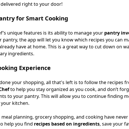
delivered right to your door!
antry for Smart Cooking
f’s unique features is its ability to manage your
pantry inv
r pantry, the app will let you know which recipes you can m
already have at home. This is a great way to cut down on w
ry ingredients.
ooking Experience
one your shopping, all that's left is to follow the recipes 
Chef
to help you stay organized as you cook, and don’t forg
nts to your pantry. This will allow you to continue finding m
 your kitchen.
, meal planning, grocery shopping, and cooking have never 
to help you find
recipes based on ingredients
, save your fa