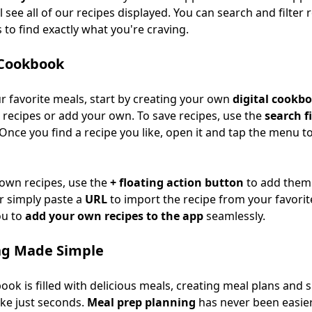
ll see all of our recipes displayed. You can search and filter
to find exactly what you're craving.
 Cookbook
ur favorite meals, start by creating your own
digital cookb
 recipes or add your own. To save recipes, use the
search fi
Once you find a recipe you like, open it and tap the menu to
 own recipes, use the
+ floating action button
to add them.
r simply paste a
URL
to import the recipe from your favorite
ou to
add your own recipes to the app
seamlessly.
ng Made Simple
ok is filled with delicious meals, creating meal plans and s
ake just seconds.
Meal prep planning
has never been easier