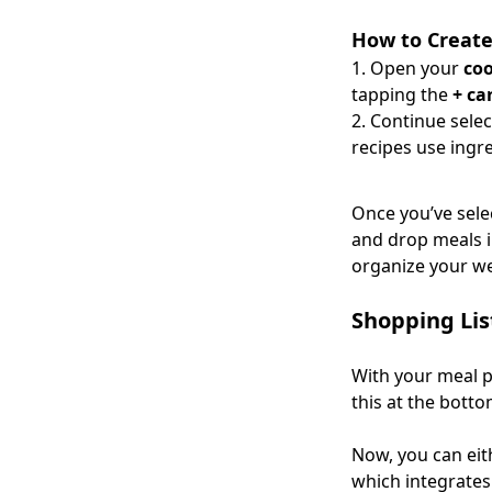
How to Create
Open your
co
tapping the
+ ca
Continue sele
recipes use ingr
Once you’ve sel
and drop meals in
organize your w
Shopping Lis
With your meal p
this at the bottom
Now, you can eith
which integrate