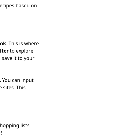
 recipes based on
ook
. This is where
lter
to explore
 save it to your
 You can input
 sites. This
hopping lists
!