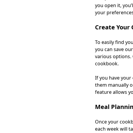
you open it, you’
your preferences 
Create Your
To easily find yo
you can save our
various options. 
cookbook.
If you have your
them manually o
feature allows y
Meal Planni
Once your cookbo
each week will t