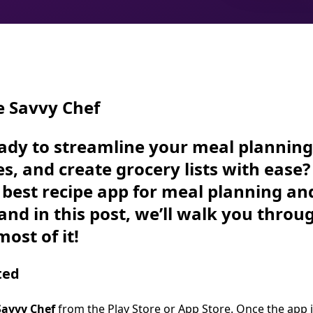
e Savvy Chef
ady to streamline your meal planning
es, and create grocery lists with ease
e best recipe app for meal planning an
and in this post, we’ll walk you throu
ost of it!
ted
Savvy Chef
from the
Play Store
or
App Store
. Once the app i