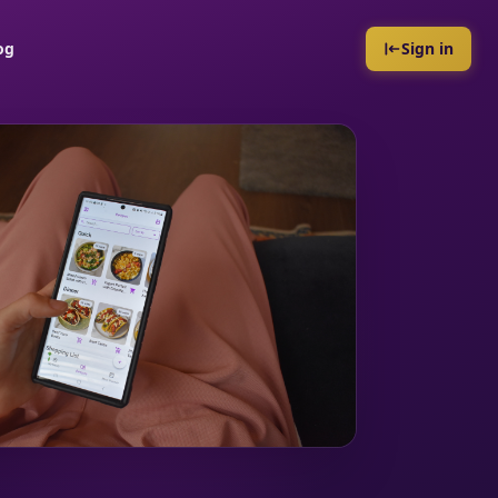
og
Sign in