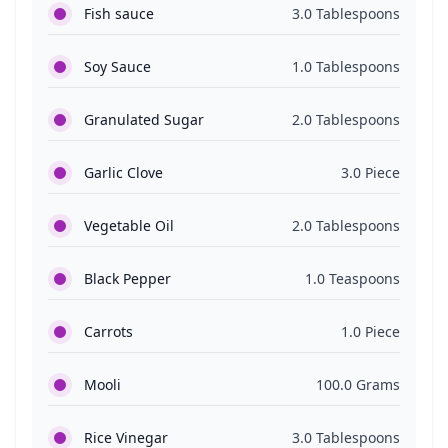
Fish sauce
3.0 Tablespoons
Soy Sauce
1.0 Tablespoons
Granulated Sugar
2.0 Tablespoons
Garlic Clove
3.0 Piece
Vegetable Oil
2.0 Tablespoons
Black Pepper
1.0 Teaspoons
Carrots
1.0 Piece
Mooli
100.0 Grams
Rice Vinegar
3.0 Tablespoons