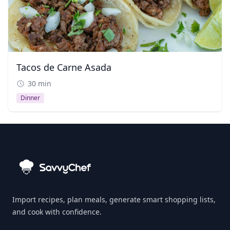
Tacos de Carne Asada
30 min
Dinner
Import recipes, plan meals, generate smart shopping lists,
and cook with confidence.