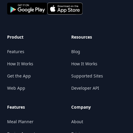
Product
Resources
Features
Blog
How It Works
How It Works
Get the App
Supported Sites
Web App
Developer API
Features
Company
Meal Planner
About