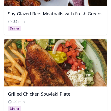
Soy-Glazed Beef Meatballs with Fresh Greens
35 min
Dinner
Grilled Chicken Souvlaki Plate
40 min
Dinner