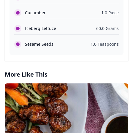
Cucumber
1.0 Piece
Iceberg Lettuce
60.0 Grams
Sesame Seeds
1.0 Teaspoons
More Like This