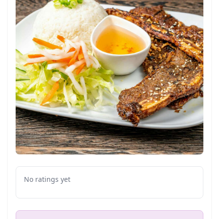
No ratings yet