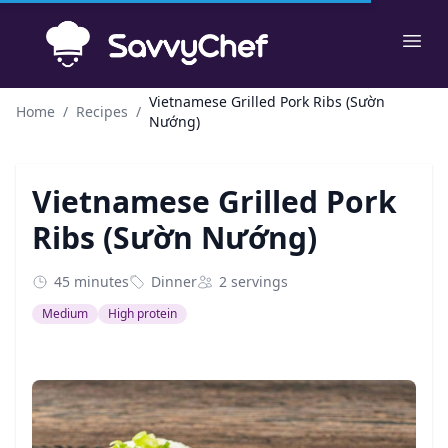
Skip to main content
Ope
Vietnamese Grilled Pork Ribs (Sườn
Home
/
Recipes
/
Nướng)
Vietnamese Grilled Pork
Ribs (Sườn Nướng)
45 minutes
Dinner
2 servings
Medium
High protein