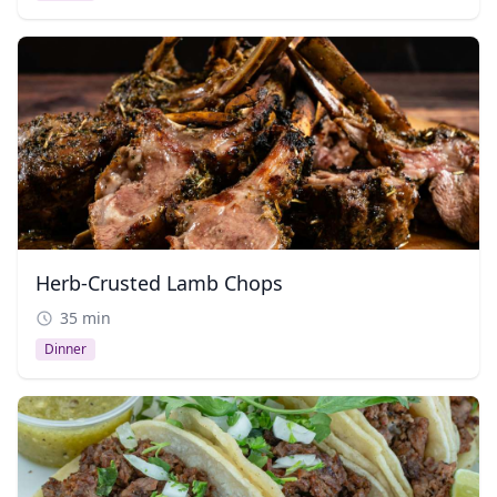
Herb-Crusted Lamb Chops
35 min
Dinner