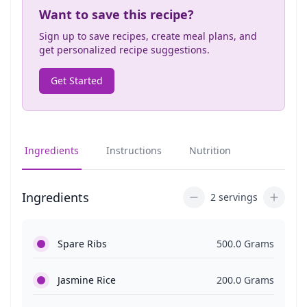
Want to save this recipe?
Sign up to save recipes, create meal plans, and
get personalized recipe suggestions.
Get Started
Ingredients
Instructions
Nutrition
Ingredients
2 servings
Spare Ribs
500.0 Grams
Jasmine Rice
200.0 Grams