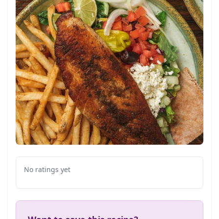
No ratings yet