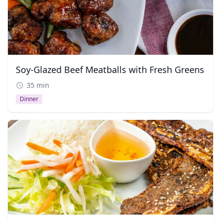
Soy-Glazed Beef Meatballs with Fresh Greens
35 min
Dinner