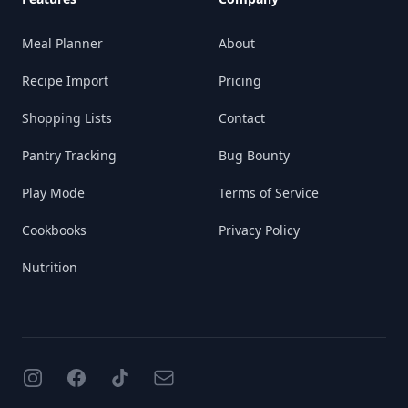
Meal Planner
About
Recipe Import
Pricing
Shopping Lists
Contact
Pantry Tracking
Bug Bounty
Play Mode
Terms of Service
Cookbooks
Privacy Policy
Nutrition
Instagram
Facebook
TikTok
Email