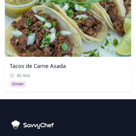
Tacos de Carne Asada
30 min
Dinner