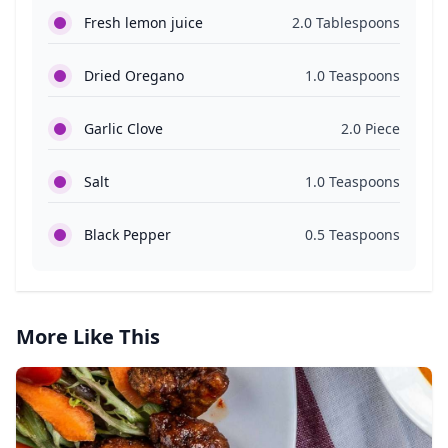
Fresh lemon juice
2.0 Tablespoons
Dried Oregano
1.0 Teaspoons
Garlic Clove
2.0 Piece
Salt
1.0 Teaspoons
Black Pepper
0.5 Teaspoons
More Like This