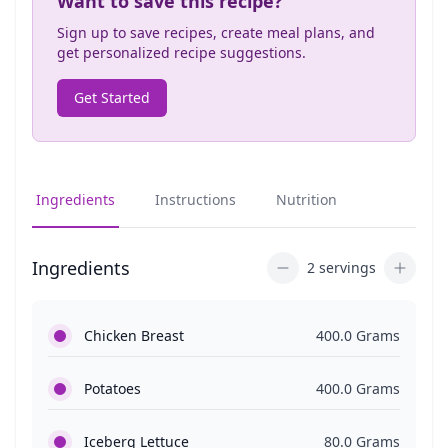
Want to save this recipe?
Sign up to save recipes, create meal plans, and
get personalized recipe suggestions.
Get Started
Ingredients
Instructions
Nutrition
Ingredients
2 servings
Chicken Breast
400.0 Grams
Potatoes
400.0 Grams
Iceberg Lettuce
80.0 Grams