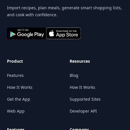
Import recipes, plan meals, generate smart shopping lists,
and cook with confidence.
Product
Resources
Features
Blog
How It Works
How It Works
Get the App
Supported Sites
Web App
Developer API
Features
Company