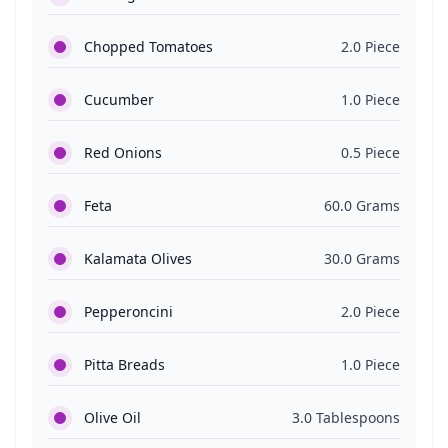
Chopped Tomatoes
2.0 Piece
Cucumber
1.0 Piece
Red Onions
0.5 Piece
Feta
60.0 Grams
Kalamata Olives
30.0 Grams
Pepperoncini
2.0 Piece
Pitta Breads
1.0 Piece
Olive Oil
3.0 Tablespoons