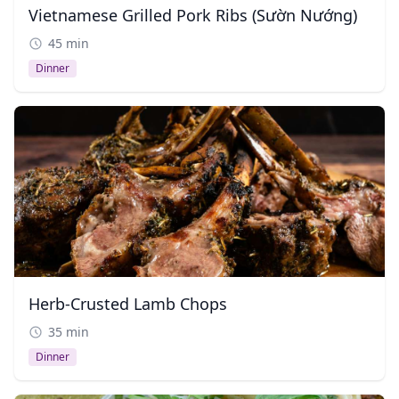
Vietnamese Grilled Pork Ribs (Sườn Nướng)
45 min
Dinner
Herb-Crusted Lamb Chops
35 min
Dinner