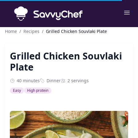
Skip to main content
Ope
Home
/
Recipes
/
Grilled Chicken Souvlaki Plate
Grilled Chicken Souvlaki
Plate
40 minutes
Dinner
2 servings
Easy
High protein