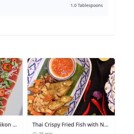
1.0 Tablespoons
Ahi Tuna Tataki with Daikon & Chili
Thai Crispy Fried Fish with Nam Prik
25 min