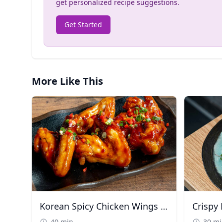
get personalized recipe suggestions.
Get Started
More Like This
Korean Spicy Chicken Wings (Yangnyeom)
40 min
30 m