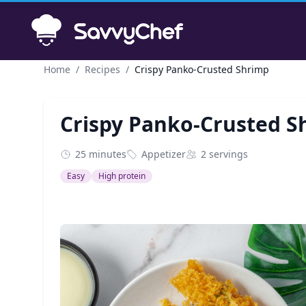
Skip to main content
Home
/
Recipes
/
Crispy Panko-Crusted Shrimp
Crispy Panko-Crusted S
25 minutes
Appetizer
2 servings
Easy
High protein