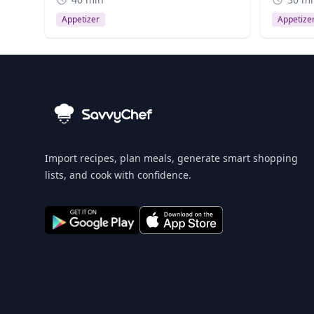
Appetizer
Appetize
Import recipes, plan meals, generate smart shopping
lists, and cook with confidence.