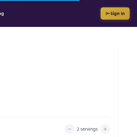
og
Sign in
2 servings