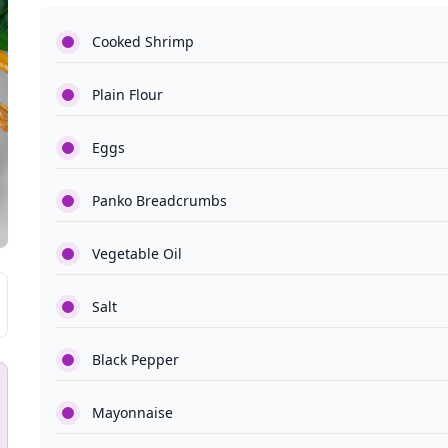
Cooked Shrimp
Plain Flour
Eggs
Panko Breadcrumbs
Vegetable Oil
Salt
Black Pepper
Mayonnaise