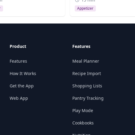
r
Appetizer
Product
Features
Features
Meal Planner
How It Works
Recipe Import
Get the App
Shopping Lists
Web App
Pantry Tracking
Play Mode
Cookbooks