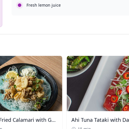
Fresh lemon juice
Crispy Fried Calamari with Garlic Aioli
in
15 min