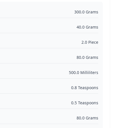
300.0 Grams
40.0 Grams
2.0 Piece
80.0 Grams
500.0 Milliliters
0.8 Teaspoons
0.5 Teaspoons
80.0 Grams