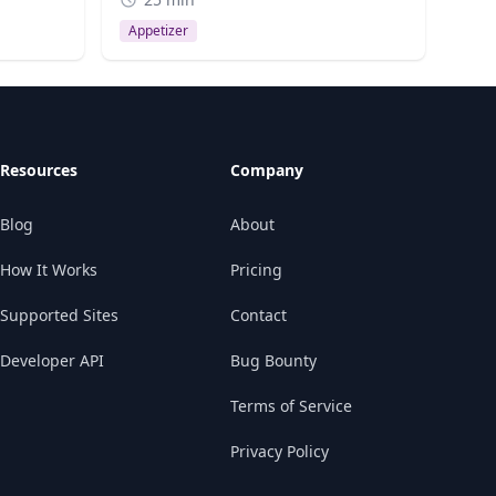
Appetizer
Resources
Company
Blog
About
How It Works
Pricing
Supported Sites
Contact
Developer API
Bug Bounty
Terms of Service
Privacy Policy