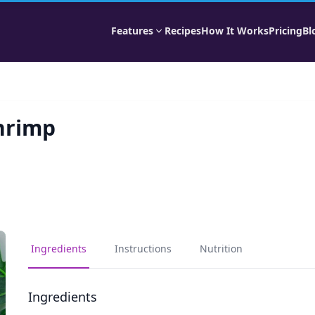
Features
Recipes
How It Works
Pricing
Bl
hrimp
Ingredients
Instructions
Nutrition
Ingredients