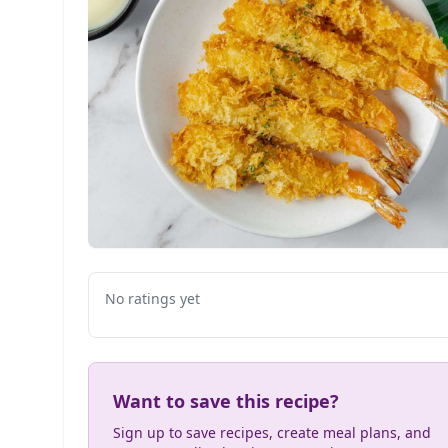
No ratings yet
Want to save this recipe?
Sign up to save recipes, create meal plans, and