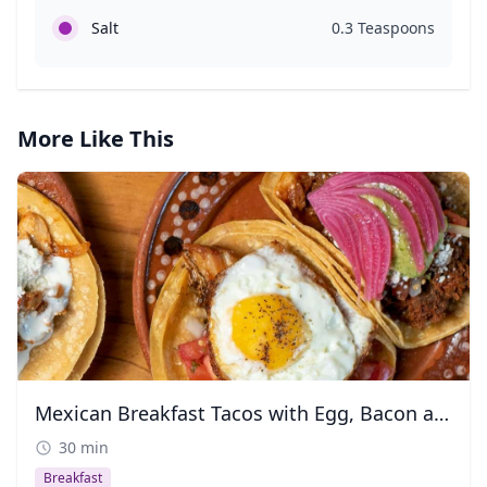
Salt
0.3 Teaspoons
More Like This
Mexican Breakfast Tacos with Egg, Bacon and Chorizo
30 min
Breakfast