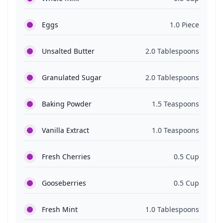
Eggs
1.0 Piece
Unsalted Butter
2.0 Tablespoons
Granulated Sugar
2.0 Tablespoons
Baking Powder
1.5 Teaspoons
Vanilla Extract
1.0 Teaspoons
Fresh Cherries
0.5 Cup
Gooseberries
0.5 Cup
Fresh Mint
1.0 Tablespoons