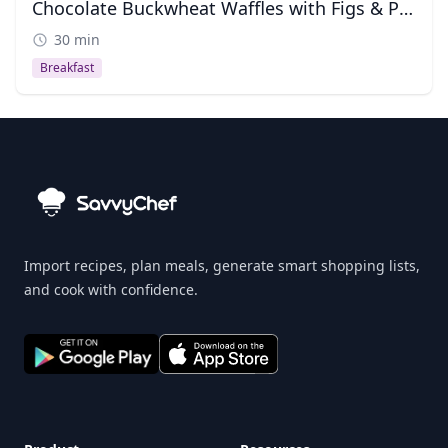
Chocolate Buckwheat Waffles with Figs & Pine Nuts
30 min
Breakfast
Import recipes, plan meals, generate smart shopping lists,
and cook with confidence.