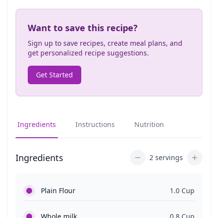
Want to save this recipe?
Sign up to save recipes, create meal plans, and
get personalized recipe suggestions.
Get Started
Ingredients
Instructions
Nutrition
Ingredients
2 servings
Plain Flour
1.0 Cup
Whole milk
0.8 Cup