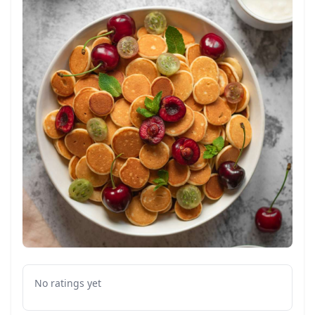
No ratings yet