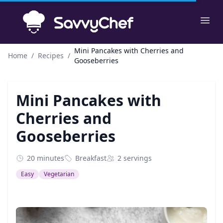
Skip to main content
Ope
Mini Pancakes with Cherries and
Home
/
Recipes
/
Gooseberries
Mini Pancakes with
Cherries and
Gooseberries
20 minutes
Breakfast
2 servings
Easy
Vegetarian