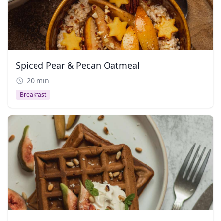
Spiced Pear & Pecan Oatmeal
20 min
Breakfast