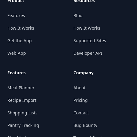
Product
Resources
Features
Blog
How It Works
How It Works
Get the App
Supported Sites
Web App
Developer API
Features
Company
Meal Planner
About
Recipe Import
Pricing
Shopping Lists
Contact
Pantry Tracking
Bug Bounty