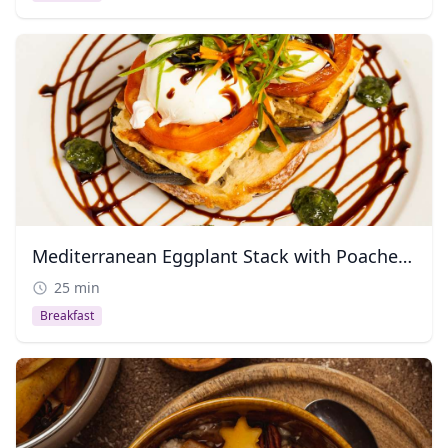
Mediterranean Eggplant Stack with Poached Egg
25 min
Breakfast