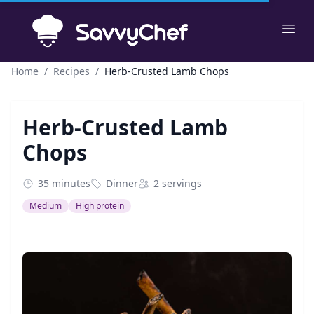
Skip to main content
Ope
Home
/
Recipes
/
Herb-Crusted Lamb Chops
Herb-Crusted Lamb
Chops
35 minutes
Dinner
2 servings
Medium
High protein