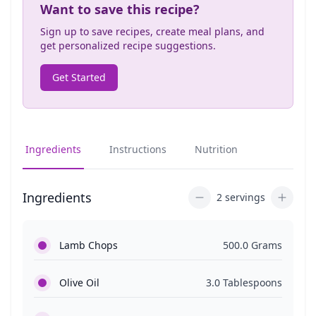
Want to save this recipe?
Sign up to save recipes, create meal plans, and
get personalized recipe suggestions.
Get Started
Ingredients
Instructions
Nutrition
Ingredients
2 servings
Lamb Chops
500.0 Grams
Olive Oil
3.0 Tablespoons