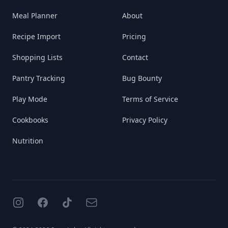
Meal Planner
About
Recipe Import
Pricing
Shopping Lists
Contact
Pantry Tracking
Bug Bounty
Play Mode
Terms of Service
Cookbooks
Privacy Policy
Nutrition
Instagram
Facebook
TikTok
Email