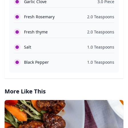
Garlic Clove
3.0 Piece
Fresh Rosemary
2.0 Teaspoons
Fresh thyme
2.0 Teaspoons
Salt
1.0 Teaspoons
Black Pepper
1.0 Teaspoons
More Like This