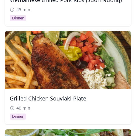
Vietnamese Grilled Pork Ribs (Sườn Nướng)
45 min
Dinner
Grilled Chicken Souvlaki Plate
40 min
Dinner