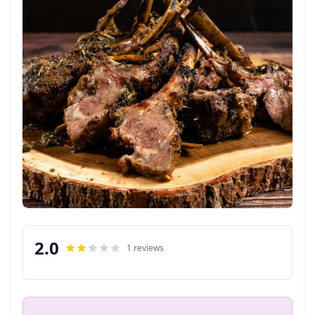
2.0
1 reviews