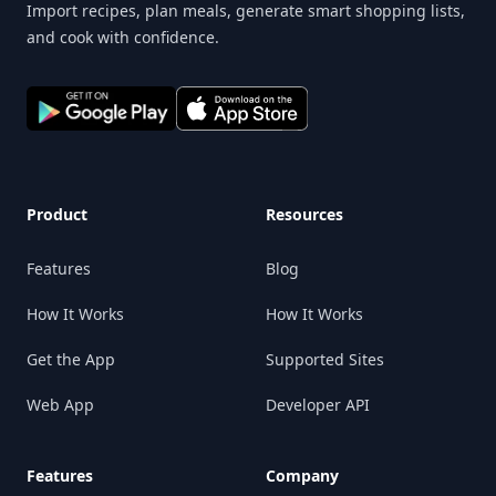
Import recipes, plan meals, generate smart shopping lists,
and cook with confidence.
Product
Resources
Features
Blog
How It Works
How It Works
Get the App
Supported Sites
Web App
Developer API
Features
Company