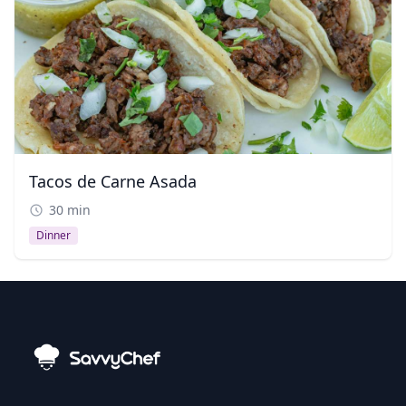
Tacos de Carne Asada
30 min
Dinner