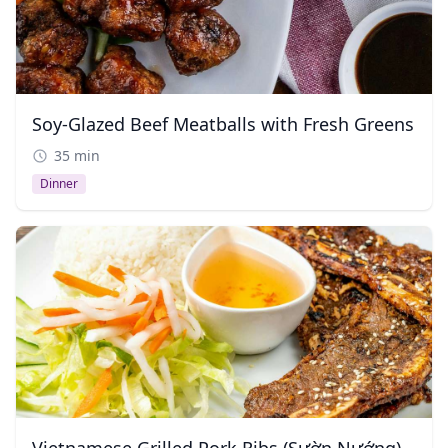
Soy-Glazed Beef Meatballs with Fresh Greens
35 min
Dinner