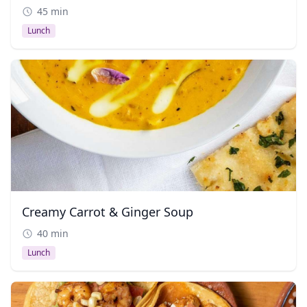
45 min
Lunch
Creamy Carrot & Ginger Soup
40 min
Lunch