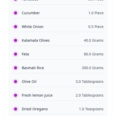
Cucumber
1.0 Piece
White Onion
0.5 Piece
Kalamata Olives
40.0 Grams
Feta
80.0 Grams
Basmati Rice
200.0 Grams
Olive Oil
3.0 Tablespoons
Fresh lemon juice
2.0 Tablespoons
Dried Oregano
1.0 Teaspoons