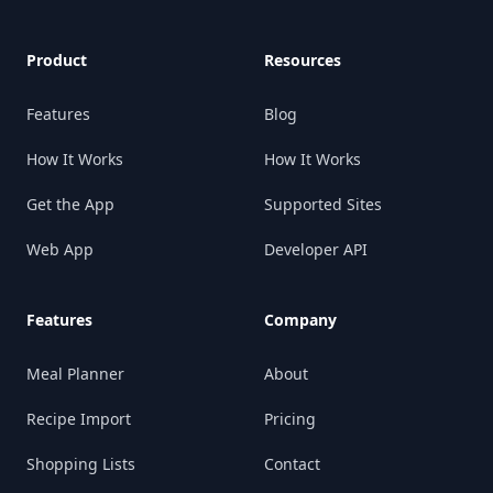
Product
Resources
Features
Blog
How It Works
How It Works
Get the App
Supported Sites
Web App
Developer API
Features
Company
Meal Planner
About
Recipe Import
Pricing
Shopping Lists
Contact