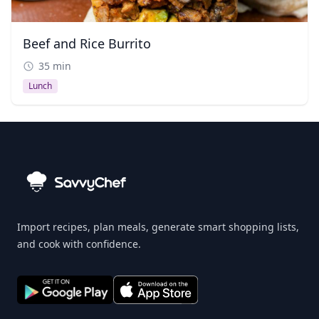
Beef and Rice Burrito
35 min
Lunch
Import recipes, plan meals, generate smart shopping lists,
and cook with confidence.