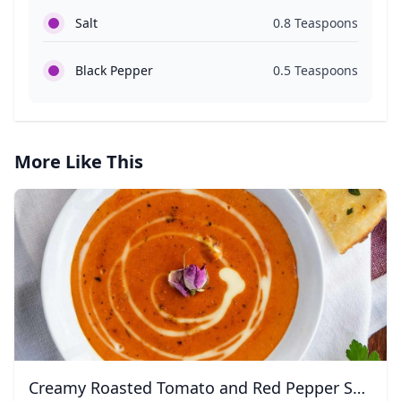
Salt
0.8 Teaspoons
Black Pepper
0.5 Teaspoons
More Like This
Creamy Roasted Tomato and Red Pepper Soup