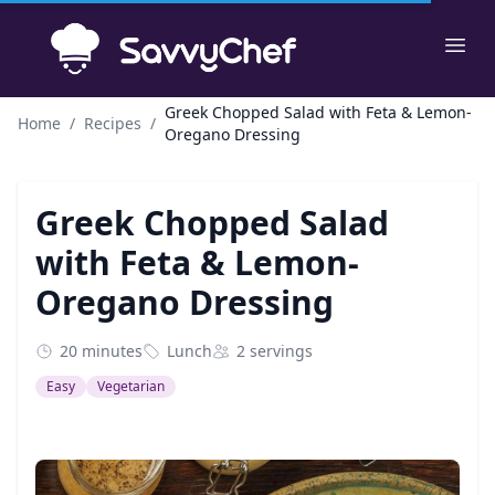
Skip to main content
Ope
Greek Chopped Salad with Feta & Lemon-
Home
/
Recipes
/
Oregano Dressing
Greek Chopped Salad
with Feta & Lemon-
Oregano Dressing
20 minutes
Lunch
2 servings
Easy
Vegetarian