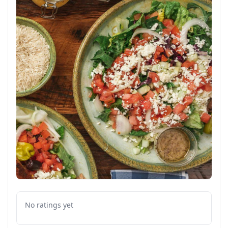
No ratings yet