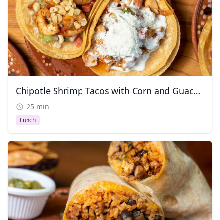
Chipotle Shrimp Tacos with Corn and Guacamole
25 min
Lunch