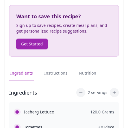
Want to save this recipe?
Sign up to save recipes, create meal plans, and
get personalized recipe suggestions.
Get Started
Ingredients
Instructions
Nutrition
Ingredients
2 servings
Iceberg Lettuce
120.0 Grams
Tomatoes
3.0 Piece