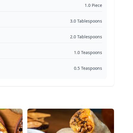
1.0 Piece
3.0 Tablespoons
2.0 Tablespoons
1.0 Teaspoons
0.5 Teaspoons