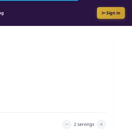
og
Sign in
2 servings