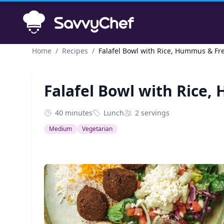
Skip to main content
Home
/
Recipes
/
Falafel Bowl with Rice, Hummus & Fr
Falafel Bowl with Rice
40 minutes
Lunch
2 servings
Medium
Vegetarian