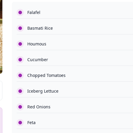
Falafel
Basmati Rice
Houmous
Cucumber
Chopped Tomatoes
Iceberg Lettuce
Red Onions
Feta