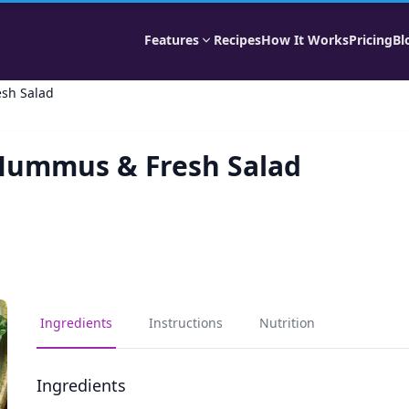
Features
Recipes
How It Works
Pricing
Bl
esh Salad
, Hummus & Fresh Salad
Ingredients
Instructions
Nutrition
Ingredients