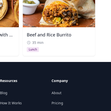
Chipotle Shrimp Tacos with Corn and Guacamole
Beef and Rice Burrito
35 min
Lunch
Resources
Company
Blog
About
How It Works
Pricing