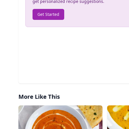
get personalized recipe suggestions.
Get Started
More Like This