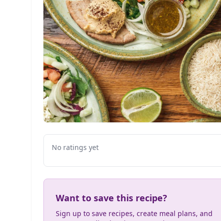
No ratings yet
Want to save this recipe?
Sign up to save recipes, create meal plans, and