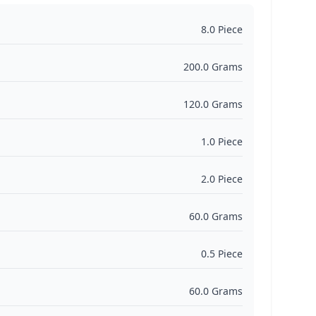
8.0 Piece
200.0 Grams
120.0 Grams
1.0 Piece
2.0 Piece
60.0 Grams
0.5 Piece
60.0 Grams