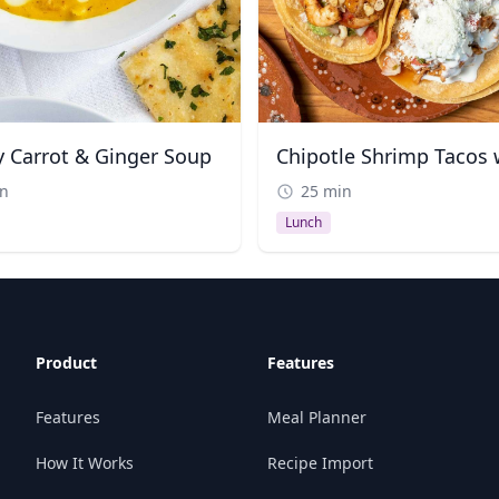
 Carrot & Ginger Soup
in
25 min
Lunch
Product
Features
Features
Meal Planner
How It Works
Recipe Import