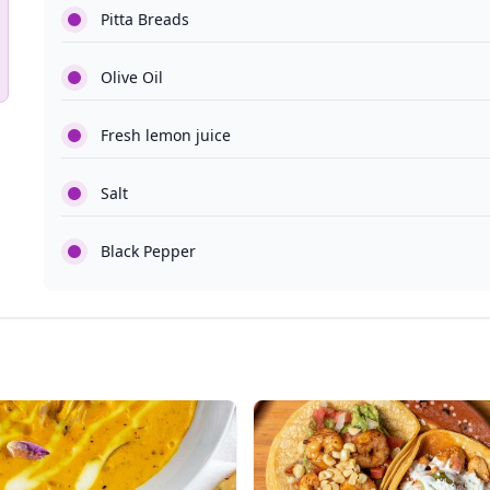
Pitta Breads
Olive Oil
Fresh lemon juice
Salt
Black Pepper