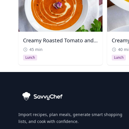
Creamy Roasted Tomato and Red Pepper Soup
Creamy
45 min
40 m
Lunch
Lunch
Import recipes, plan meals, generate smart shopping
lists, and cook with confidence.