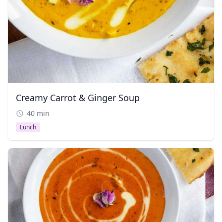
Creamy Carrot & Ginger Soup
40 min
Lunch