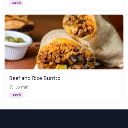
Lunch
Beef and Rice Burrito
35 min
Lunch