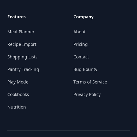
Features
Company
Meal Planner
About
Recipe Import
Pricing
Shopping Lists
Contact
Pantry Tracking
Bug Bounty
Play Mode
Terms of Service
Cookbooks
Privacy Policy
Nutrition