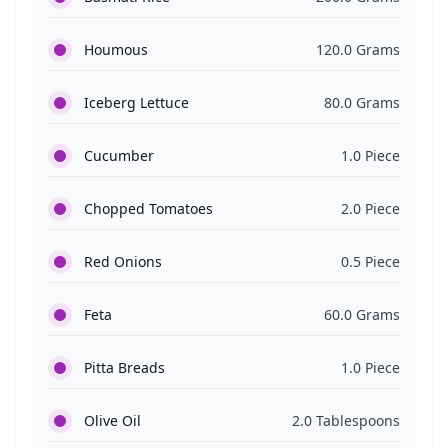
Houmous
120.0 Grams
Iceberg Lettuce
80.0 Grams
Cucumber
1.0 Piece
Chopped Tomatoes
2.0 Piece
Red Onions
0.5 Piece
Feta
60.0 Grams
Pitta Breads
1.0 Piece
Olive Oil
2.0 Tablespoons