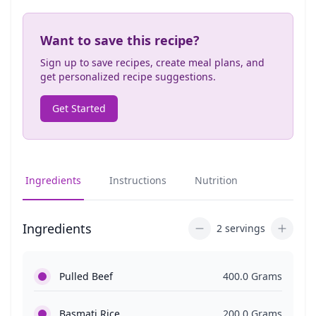
Want to save this recipe?
Sign up to save recipes, create meal plans, and
get personalized recipe suggestions.
Get Started
Ingredients
Instructions
Nutrition
Ingredients
2 servings
Pulled Beef
400.0 Grams
Basmati Rice
200.0 Grams