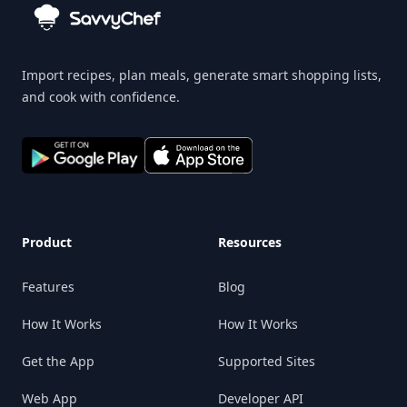
Import recipes, plan meals, generate smart shopping lists,
and cook with confidence.
Product
Resources
Features
Blog
How It Works
How It Works
Get the App
Supported Sites
Web App
Developer API