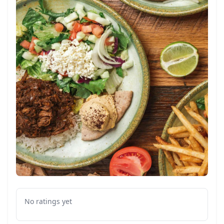
No ratings yet