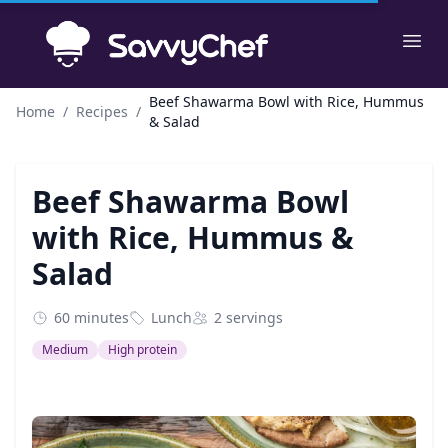
Skip to main content
Ope
Beef Shawarma Bowl with Rice, Hummus
Home
/
Recipes
/
& Salad
Beef Shawarma Bowl
with Rice, Hummus &
Salad
60 minutes
Lunch
2 servings
Medium
High protein