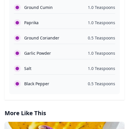
Ground Cumin
1.0 Teaspoons
Paprika
1.0 Teaspoons
Ground Coriander
0.5 Teaspoons
Garlic Powder
1.0 Teaspoons
Salt
1.0 Teaspoons
Black Pepper
0.5 Teaspoons
More Like This