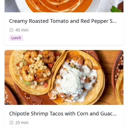
Creamy Roasted Tomato and Red Pepper Soup
45 min
Lunch
Chipotle Shrimp Tacos with Corn and Guacamole
25 min